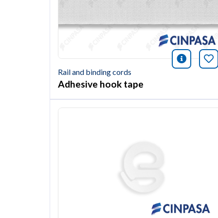
icono i
Bo
Rail and binding cords
Adhesive hook tape