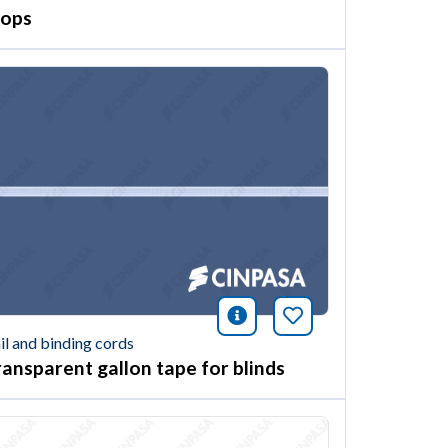
oops
ión
this article
icono información
Bookmark this ar
il and binding cords
ransparent gallon tape for blinds