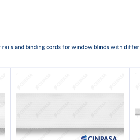
 rails and binding cords for window blinds with diff