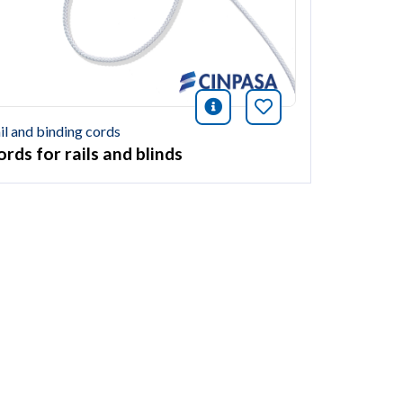
icono información
Bookmark this ar
ión
this article
il and binding cords
rds for rails and blinds