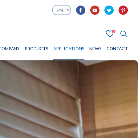
0
4
COMPANY
COMPANY
PRODUCTS
PRODUCTS
APPLICATIONS
APPLICATIONS
NEWS
CONTACT
CONTACT