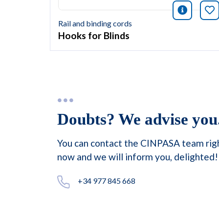
icono i
Bo
Rail and binding cords
Hooks for Blinds
Doubts? We advise you
You can contact the CINPASA team rig
now and we will inform you, delighted!
+34 977 845 668