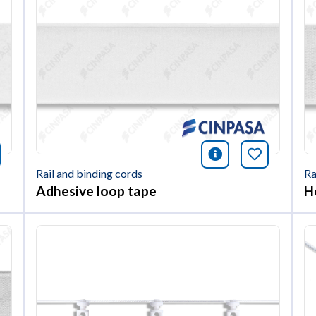
nformación
okmark this article
icono informac
Bookmark 
Rail and binding cords
Ra
Adhesive loop tape
H