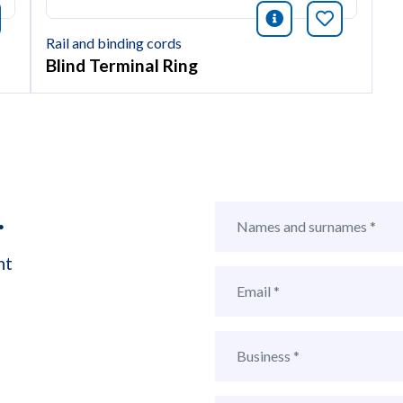
icono informac
Bookmark 
nformación
okmark this article
Rail and binding cords
Blind Terminal Ring
.
ht