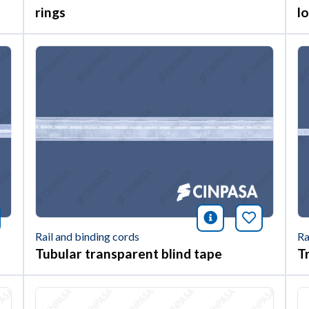
rings
l
nformación
okmark this article
icono informac
Bookmark 
Rail and binding cords
Ra
Tubular transparent blind tape
T