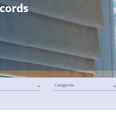
 cords