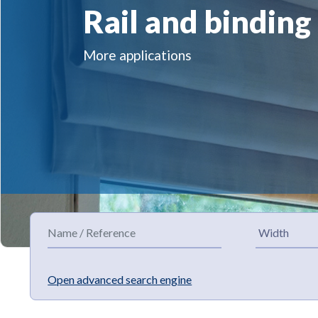
Rail and binding
More applications
Open advanced search engine