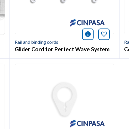
icono informac
Bookmark 
nformación
okmark this article
Ra
Rail and binding cords
Co
Glider Cord for Perfect Wave System