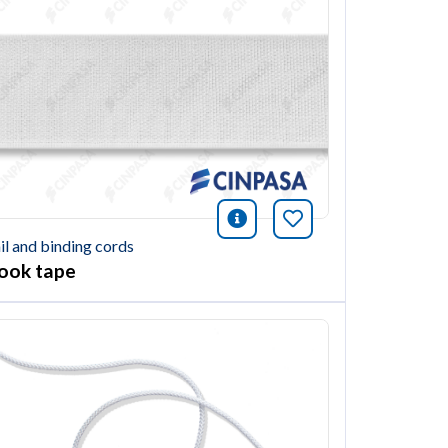
ión
this article
icono información
Bookmark this ar
il and binding cords
ook tape