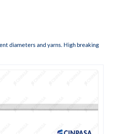
erent diameters and yarns. High breaking