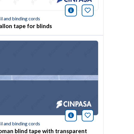
ión
this article
icono información
Bookmark this ar
il and binding cords
allon tape for blinds
ión
this article
icono información
Bookmark this ar
il and binding cords
oman blind tape with transparent