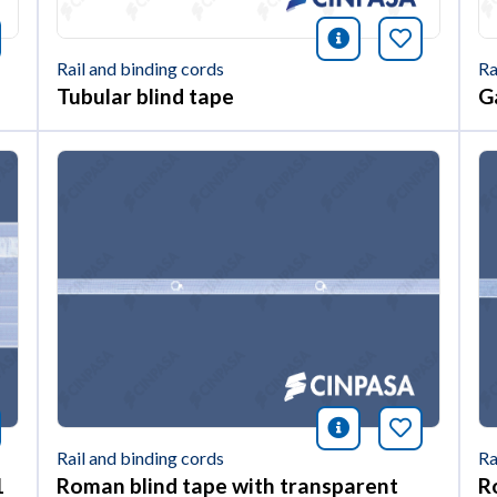
nformación
okmark this article
icono informac
Bookmark 
Rail and binding cords
Ra
Tubular blind tape
G
nformación
okmark this article
icono informac
Bookmark 
Rail and binding cords
Ra
1
Roman blind tape with transparent
R