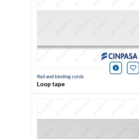
icono i
Bo
Rail and binding cords
Loop tape