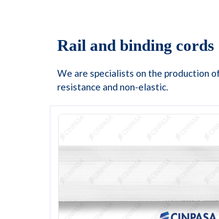
Rail and binding cords
We are specialists on the production of
resistance and non-elastic.