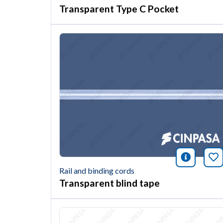
Transparent Type C Pocket
icono i
Bo
Rail and binding cords
Transparent blind tape