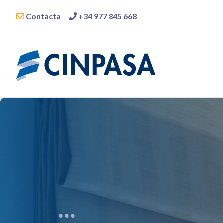
Contacta
+34 977 845 668