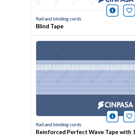
icono i
Bo
Rail and binding cords
Blind Tape
icono i
Bo
Rail and binding cords
Reinforced Perfect Wave Tape with 