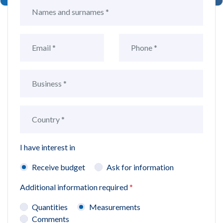
I have interest in
Receive budget
Ask for information
Additional information required
*
Quantities
Measurements
Comments