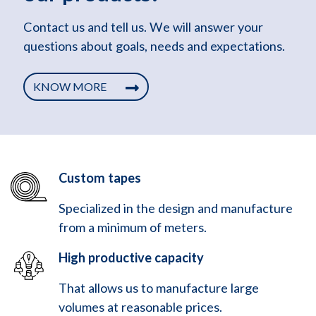
Contact us and tell us. We will answer your
questions about goals, needs and expectations.
KNOW MORE
Custom tapes
Specialized in the design and manufacture
from a minimum of meters.
High productive capacity
That allows us to manufacture large
volumes at reasonable prices.