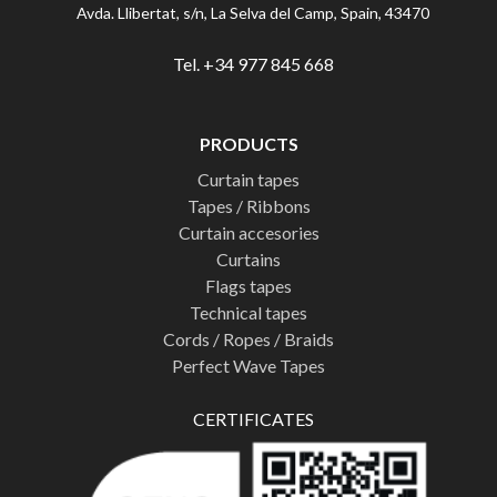
Avda. Llibertat, s/n, La Selva del Camp, Spain, 43470
Tel. +34 977 845 668
PRODUCTS
Curtain tapes
Tapes / Ribbons
Curtain accesories
Curtains
Flags tapes
Technical tapes
Cords / Ropes / Braids
Perfect Wave Tapes
CERTIFICATES