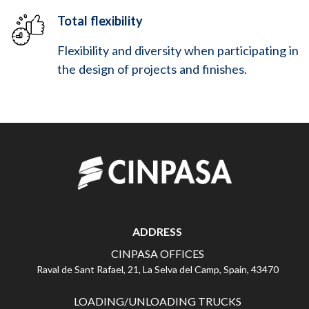
Total flexibility
Flexibility and diversity when participating in
the design of projects and finishes.
ADDRESS
CINPASA OFFICES
Raval de Sant Rafael, 21, La Selva del Camp, Spain, 43470
LOADING/UNLOADING TRUCKS