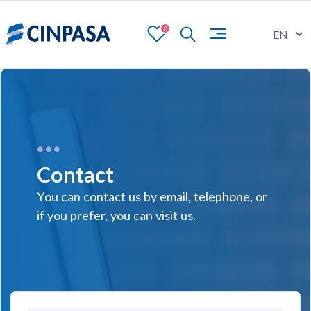
0
Contact
You can contact us by email, telephone, or
if you prefer, you can visit us.