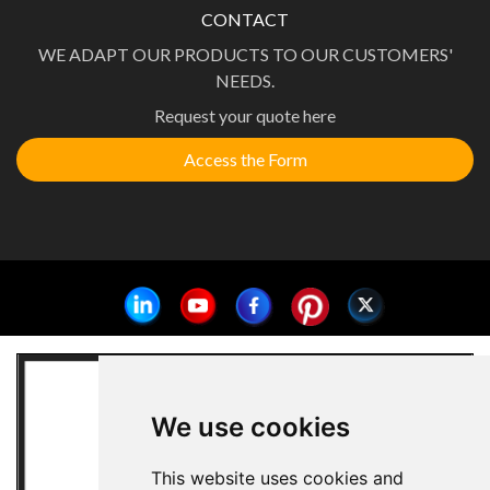
CONTACT
WE ADAPT OUR PRODUCTS TO OUR CUSTOMERS'
NEEDS.
Request your quote here
Access the Form
We use cookies
This website uses cookies and