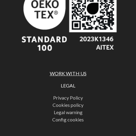
WORK WITH US
LEGAL
Privacy Policy
Cookies policy
Legal warning
Config cookies