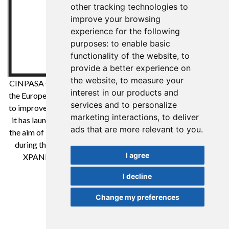
other tracking technologies to
improve your browsing
experience for the following
purposes:
to enable basic
functionality of the website
,
to
provide a better experience on
the website
,
to measure your
CINPASA Cintas y Pasamanería SA has been a beneficiary of
interest in our products and
the European Regional Development Fund whose objective is
services and to personalize
to improve the competitiveness of SMEs and thanks to which
marketing interactions
,
to deliver
it has launched an International Digital Marketing Plan with
ads that are more relevant to you
.
the aim of improving its online positioning in foreign markets
during the year 2021. For this it has had the support of the
I agree
XPANDE DIGITAL Program of the Reus Chamber of
Commerce. A way to make Europe
I decline
Change my preferences