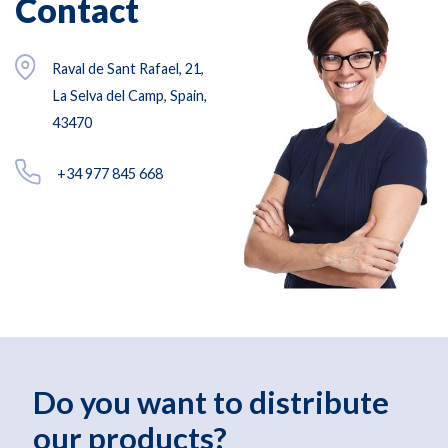
Contact
Raval de Sant Rafael, 21,
La Selva del Camp, Spain,
43470
+34 977 845 668
Do you want to distribute
our products?