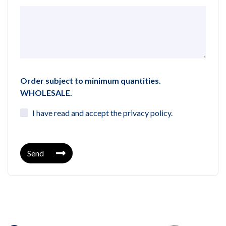
Order subject to minimum quantities.
WHOLESALE.
I have read and accept the
privacy policy
.
Send