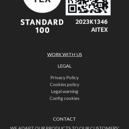
WORK WITH US
LEGAL
Privacy Policy
Cookies policy
Legal warning
Config cookies
CONTACT
WE ADAPT OUR PRODUCTS TO OUR CUSTOMERS'