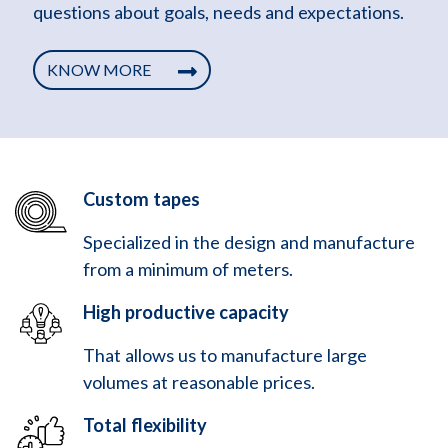
questions about goals, needs and expectations.
KNOW MORE
Custom tapes
Specialized in the design and manufacture
from a minimum of meters.
High productive capacity
That allows us to manufacture large
volumes at reasonable prices.
Total flexibility