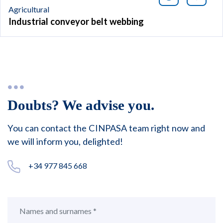
Agricultural
Industrial conveyor belt webbing
Doubts? We advise you.
You can contact the CINPASA team right now and
we will inform you, delighted!
+34 977 845 668