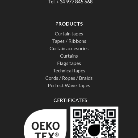
Tel. +34 977 845 668
PRODUCTS
Curtain tapes
Tapes / Ribbons
Curtain accesories
Curtains
Flags tapes
Technical tapes
Cords / Ropes / Braids
Perfect Wave Tapes
CERTIFICATES