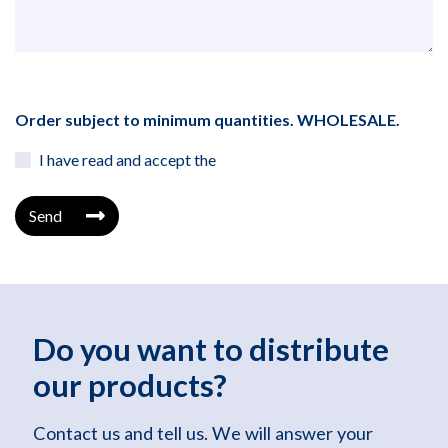
Order subject to minimum quantities. WHOLESALE.
I have read and accept the
Send
Do you want to distribute
our products?
Contact us and tell us. We will answer your