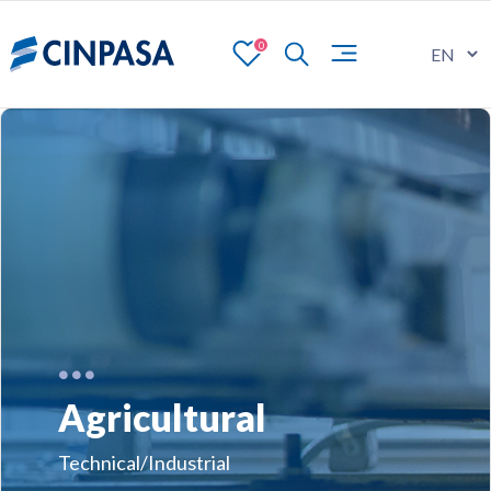
0
Agricultural
Technical/Industrial