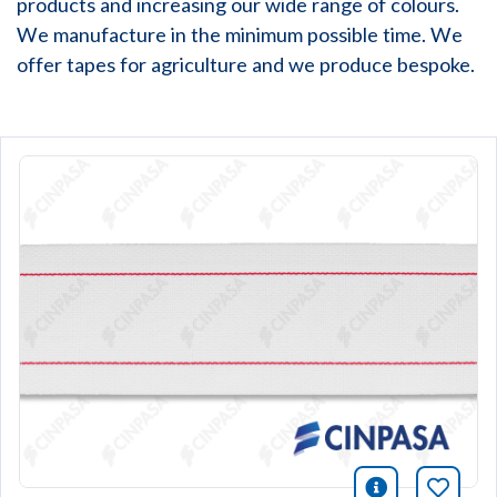
products and increasing our wide range of colours.
We manufacture in the minimum possible time. We
offer tapes for agriculture and we produce bespoke.
icono infor
Bookm