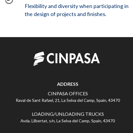
Flexibility and diversity when participating in
the design of projects and finishes.
ADDRESS
CINPASA OFFICES
Raval de Sant Rafael, 21, La Selva del Camp, Spain, 43470
LOADING/UNLOADING TRUCKS
Avda. Llibertat, s/n, La Selva del Camp, Spain, 43470