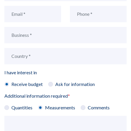
I have interest in
Receive budget
Ask for information
Additional information required
*
Quantities
Measurements
Comments