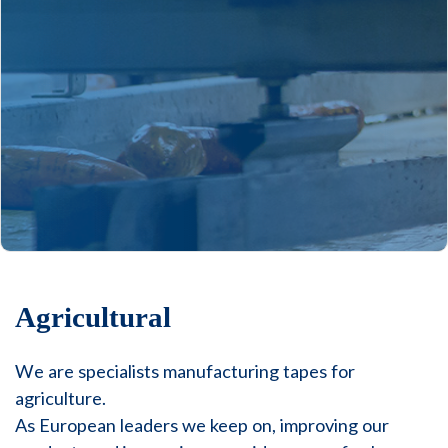
Agricultural
We are specialists manufacturing tapes for
agriculture.
As European leaders we keep on, improving our