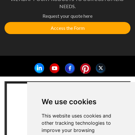
NEEDS.
Request your quote here
Access the Form
We use cookies
This website uses cookies and
other tracking technologies to
improve your browsing