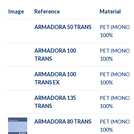
Image
Reference
Material
ARMADORA 50 TRANS
PET (MONO)
100%
ARMADORA 100
PET (MONO)
TRANS
100%
ARMADORA 100
PET (MONO)
TRANS EX
100%
ARMADORA 135
PET (MONO)
TRANS
100%
ARMADORA 80 TRANS
PET (MONO)
100%