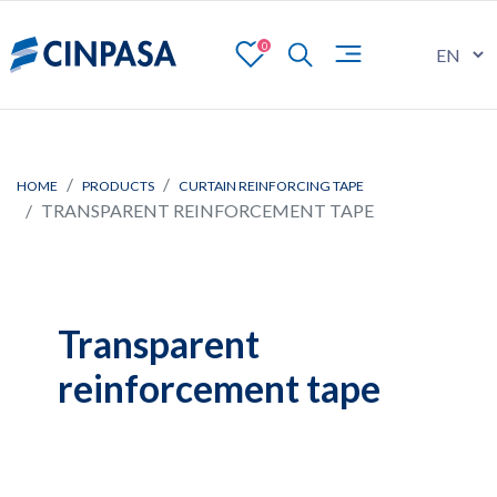
0
HOME
PRODUCTS
CURTAIN REINFORCING TAPE
TRANSPARENT REINFORCEMENT TAPE
Transparent
reinforcement tape