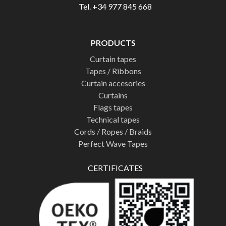
Tel. +34 977 845 668
PRODUCTS
Curtain tapes
Tapes / Ribbons
Curtain accesories
Curtains
Flags tapes
Technical tapes
Cords / Ropes / Braids
Perfect Wave Tapes
CERTIFICATES