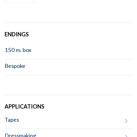
ENDINGS
150 m. box
Bespoke
APPLICATIONS
Tapes
Dressmaking