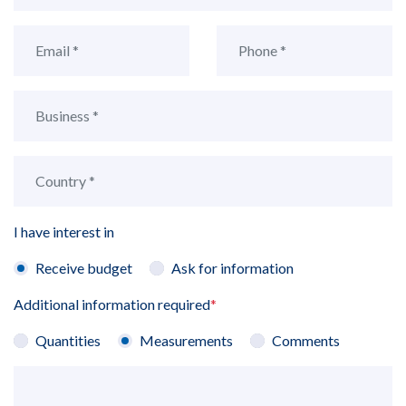
I have interest in
Receive budget
Ask for information
Additional information required
*
Quantities
Measurements
Comments