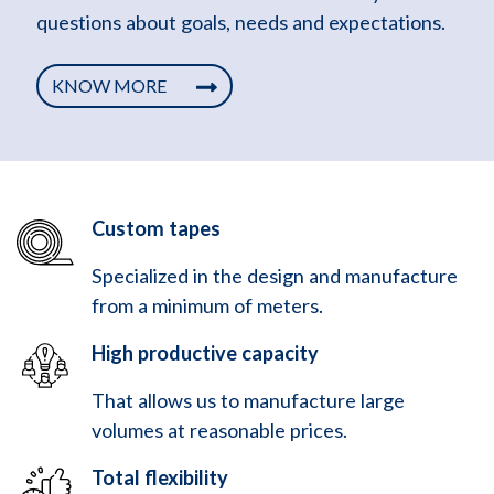
questions about goals, needs and expectations.
KNOW MORE
Custom tapes
Specialized in the design and manufacture
from a minimum of meters.
High productive capacity
That allows us to manufacture large
volumes at reasonable prices.
Total flexibility