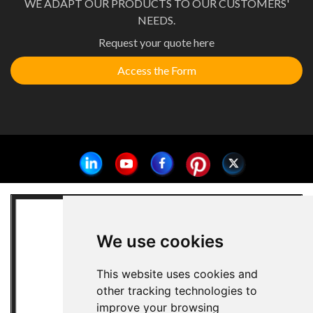
WE ADAPT OUR PRODUCTS TO OUR CUSTOMERS'
NEEDS.
Request your quote here
Access the Form
We use cookies
This website uses cookies and
other tracking technologies to
improve your browsing