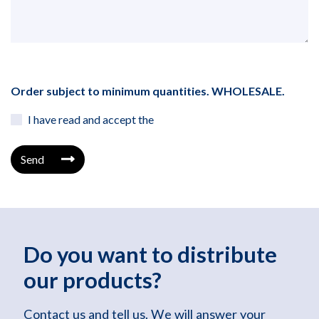
Order subject to minimum quantities. WHOLESALE.
I have read and accept the
Send
Do you want to distribute
our products?
Contact us and tell us. We will answer your