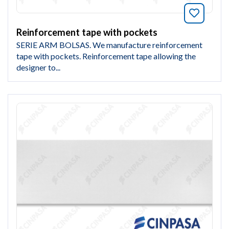
Bookmar
Reinforcement tape with pockets
SERIE ARM BOLSAS. We manufacture reinforcement
tape with pockets. Reinforcement tape allowing the
designer to...