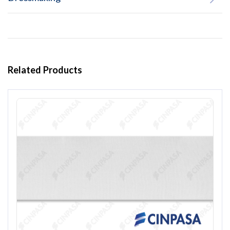
Related Products