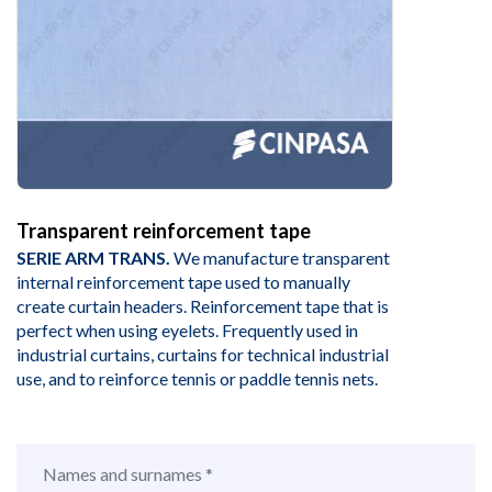
Transparent reinforcement tape
SERIE ARM TRANS.
We manufacture transparent
internal reinforcement tape used to manually
create curtain headers. Reinforcement tape that is
perfect when using eyelets. Frequently used in
industrial curtains, curtains for technical industrial
use, and to reinforce tennis or paddle tennis nets.