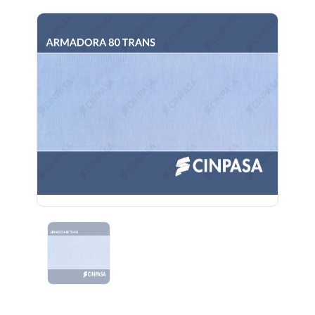
Previous
Next