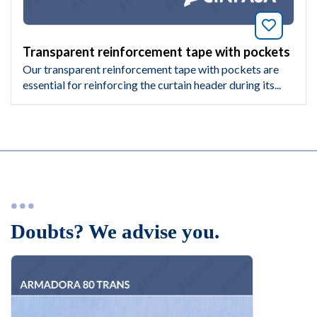
Bookmar
Transparent reinforcement tape with pockets
Our transparent reinforcement tape with pockets are
essential for reinforcing the curtain header during its...
Doubts? We advise you.