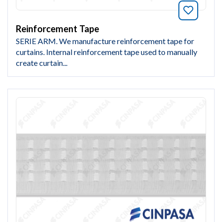
Bookmar
Reinforcement Tape
SERIE ARM. We manufacture reinforcement tape for
curtains. Internal reinforcement tape used to manually
create curtain...