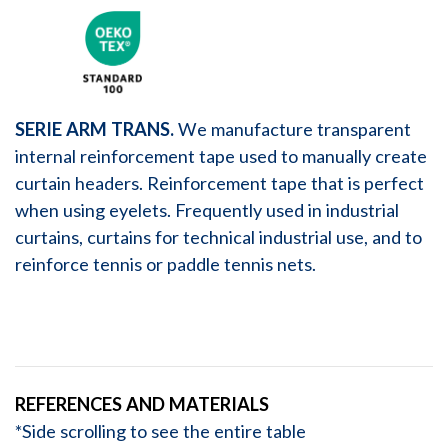
SERIE ARM TRANS.
We manufacture transparent
internal reinforcement tape used to manually create
curtain headers. Reinforcement tape that is perfect
when using eyelets. Frequently used in industrial
curtains, curtains for technical industrial use, and to
reinforce tennis or paddle tennis nets.
REFERENCES AND MATERIALS
*Side scrolling to see the entire table