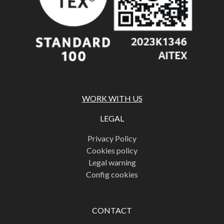
WORK WITH US
LEGAL
Privacy Policy
Cookies policy
Legal warning
Config cookies
CONTACT