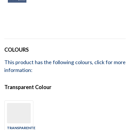
COLOURS
This product has the following colours, click for more
information:
Transparent Colour
TRANSPARENTE