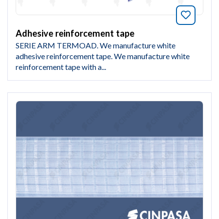
Bookmar
Adhesive reinforcement tape
SERIE ARM TERMOAD. We manufacture white
adhesive reinforcement tape. We manufacture white
reinforcement tape with a...