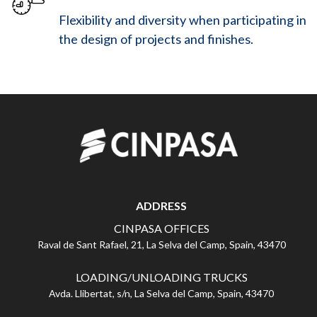
Flexibility and diversity when participating in
the design of projects and finishes.
ADDRESS
CINPASA OFFICES
Raval de Sant Rafael, 21, La Selva del Camp, Spain, 43470
LOADING/UNLOADING TRUCKS
Avda. Llibertat, s/n, La Selva del Camp, Spain, 43470