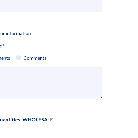
for information
ed
*
ents
Comments
quantities. WHOLESALE.