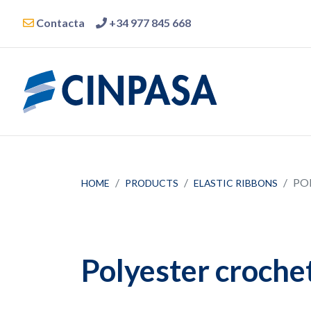
Contacta
+34 977 845 668
PO
HOME
PRODUCTS
ELASTIC RIBBONS
Polyester crochet