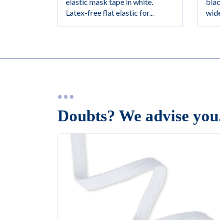
blac
elastic mask tape in white.
wide
Latex-free flat elastic for...
Doubts? We advise you