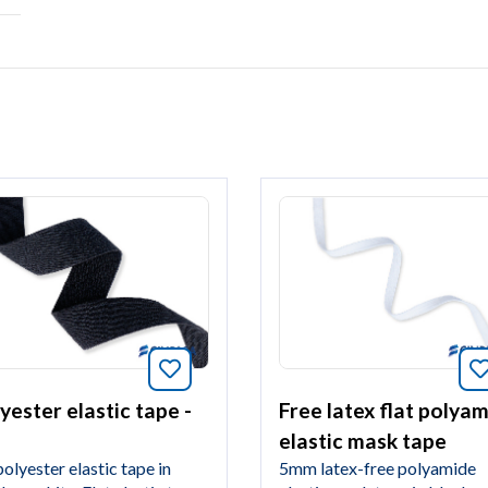
Bookmark this article
article
yester elastic tape -
Free latex flat polya
elastic mask tape
olyester elastic tape in
5mm latex-free polyamide