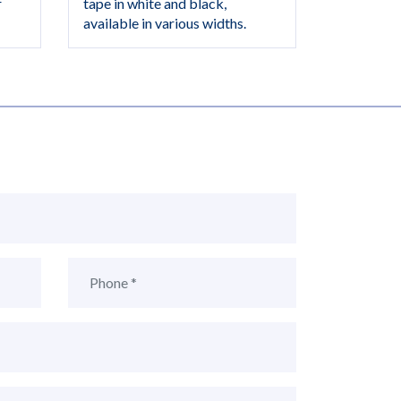
r
tape in white and black,
available in various widths.