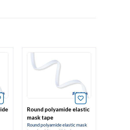
Bookmark this article
Bookmark this arti
mide
Round polyamide elastic
mask tape
Round polyamide elastic mask