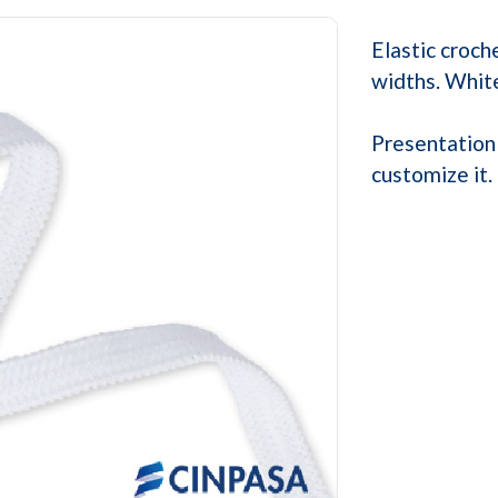
Elastic croch
widths. White
Presentation 
customize it.
Next