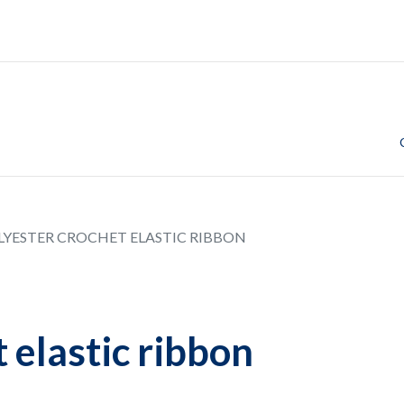
LYESTER CROCHET ELASTIC RIBBON
 elastic ribbon