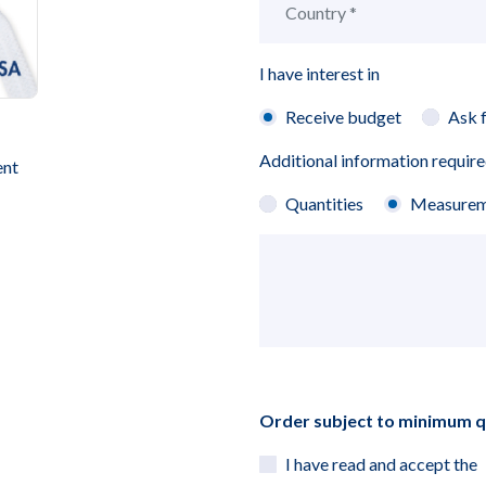
I have interest in
Receive budget
Ask 
Additional information requir
ent
Quantities
Measurem
Order subject to minimum 
I have read and accept the