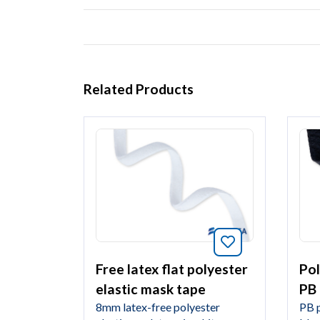
Related Products
Bookmark this 
Pol
Free latex flat polyester
PB
elastic mask tape
PB p
8mm latex-free polyester