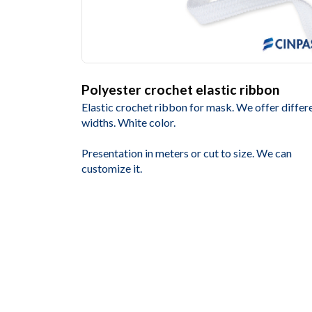
Polyester crochet elastic ribbon
Elastic crochet ribbon for mask. We offer differ
widths. White color.
Presentation in meters or cut to size. We can
customize it.