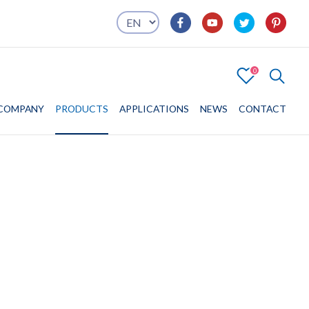
0
4
COMPANY
COMPANY
PRODUCTS
PRODUCTS
APPLICATIONS
APPLICATIONS
NEWS
CONTACT
CONTACT