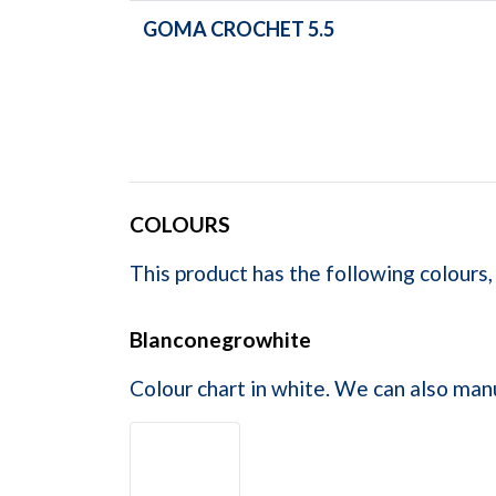
GOMA CROCHET 5.5
COLOURS
This product has the following colours,
Blanconegrowhite
Colour chart in white. We can also man