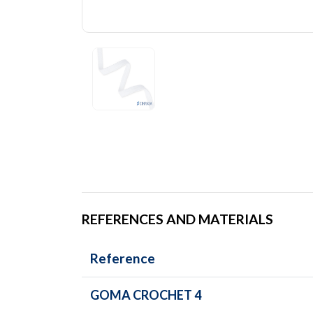
REFERENCES AND MATERIALS
Reference
GOMA CROCHET 4