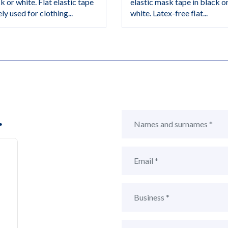
k or white. Flat elastic tape
elastic mask tape in black o
ly used for clothing...
white. Latex-free flat...
.