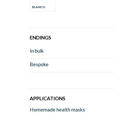
BLANCO
ENDINGS
In bulk
Bespoke
APPLICATIONS
Homemade health masks