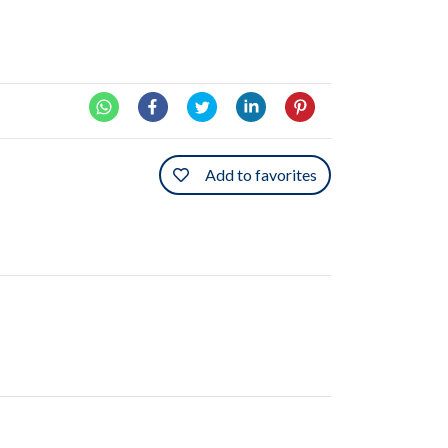
Add to favorites