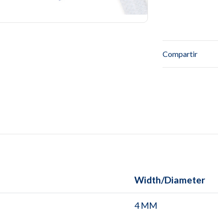
Compartir
Width/Diameter
4 MM