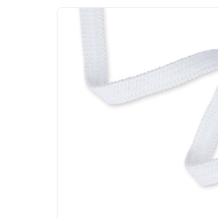
Previous