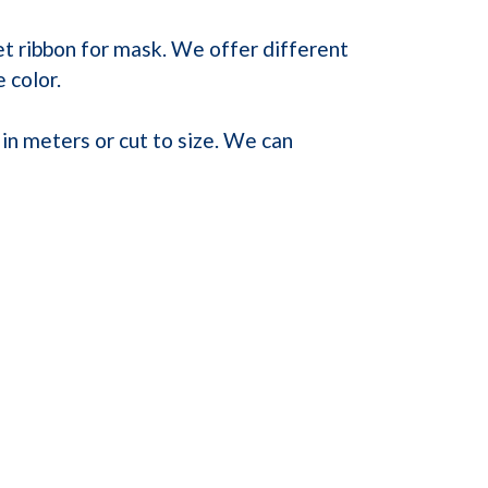
et ribbon for mask. We offer different
 color.
in meters or cut to size. We can