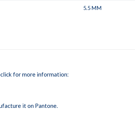
5.5 MM
 click for more information:
ufacture it on Pantone.