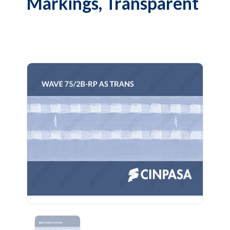
Markings, Transparent
Previous
Next