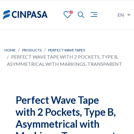
0
HOME
PRODUCTS
PERFECT WAVE TAPES
PERFECT WAVE TAPE WITH 2 POCKETS, TYPE B,
ASYMMETRICAL WITH MARKINGS, TRANSPARENT
Perfect Wave Tape
with 2 Pockets, Type B,
Asymmetrical with