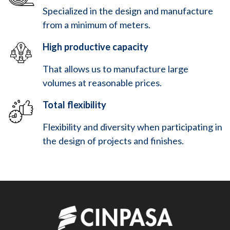
Specialized in the design and manufacture
from a minimum of meters.
High productive capacity
That allows us to manufacture large
volumes at reasonable prices.
Total flexibility
Flexibility and diversity when participating in
the design of projects and finishes.