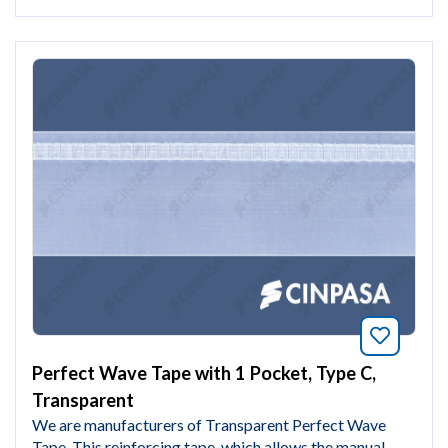
Bookmar
Perfect Wave Tape with 1 Pocket, Type C,
Transparent
We are manufacturers of Transparent Perfect Wave
Tape. This reinforcing tape, which allows the manual...