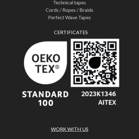
Technical tapes
Cords / Ropes / Braids
Perfect Wave Tapes
CERTIFICATES
WORK WITH US