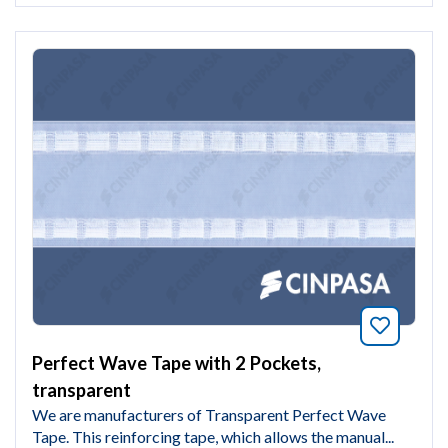
Bookmar
Perfect Wave Tape with 2 Pockets,
transparent
We are manufacturers of Transparent Perfect Wave
Tape. This reinforcing tape, which allows the manual...