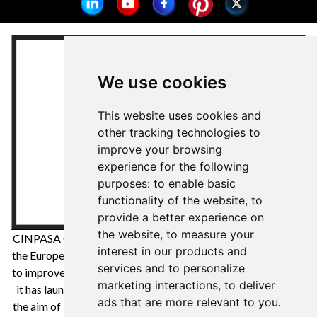
We use cookies
This website uses cookies and
other tracking technologies to
improve your browsing
experience for the following
purposes:
to enable basic
functionality of the website
,
to
provide a better experience on
the website
,
to measure your
CINPASA Cintas y Pasamanería SA has been a beneficiary of
interest in our products and
the European Regional Development Fund whose objective is
services and to personalize
to improve the competitiveness of SMEs and thanks to which
marketing interactions
,
to deliver
it has launched an International Digital Marketing Plan with
ads that are more relevant to you
.
the aim of improving its online positioning in foreign markets