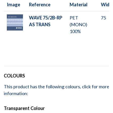
Image
Reference
Material
Widt
WAVE 75/2B-RP
PET
75
AS TRANS
(MONO)
100%
COLOURS
This product has the following colours, click for more
information:
Transparent Colour