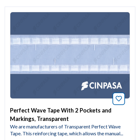
Bookmar
Perfect Wave Tape With 2 Pockets and
Markings, Transparent
We are manufacturers of Transparent Perfect Wave
Tape. This reinforcing tape, which allows the manual...