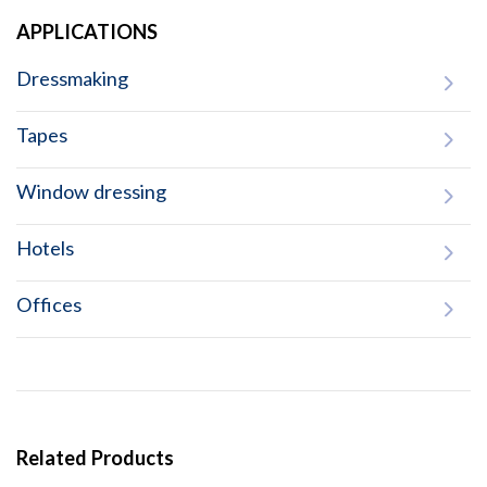
APPLICATIONS
Dressmaking
Tapes
Window dressing
Hotels
Offices
Related Products