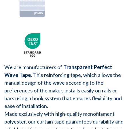
We are manufacturers of
Transparent Perfect
Wave Tape
. This reinforcing tape, which allows the
manual design of the wave according to the
preferences of the maker, installs easily on rails or
bars using a hook system that ensures flexibility and
ease of installation.
Made exclusively with high-quality monofilament
polyester, our curtain tape guarantees durability and