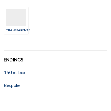
TRANSPARENTE
ENDINGS
150 m. box
Bespoke