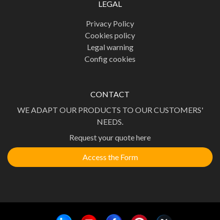
LEGAL
Privacy Policy
Cookies policy
Legal warning
Config cookies
CONTACT
WE ADAPT OUR PRODUCTS TO OUR CUSTOMERS'
NEEDS.
Request your quote here
Access the Form