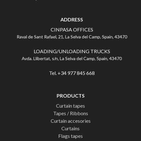
ADDRESS
CINPASA OFFICES
Raval de Sant Rafael, 21, La Selva del Camp, Spain, 43470
LOADING/UNLOADING TRUCKS
Avda. Llibertat, s/n, La Selva del Camp, Spain, 43470
Tel. +34 977 845 668
PRODUCTS
Curtain tapes
Tapes / Ribbons
Curtain accesories
Curtains
Flags tapes