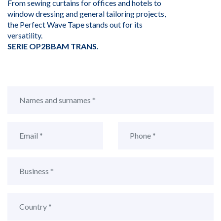
From sewing curtains for offices and hotels to
window dressing and general tailoring projects,
the Perfect Wave Tape stands out for its
versatility.
SERIE OP2BBAM TRANS.