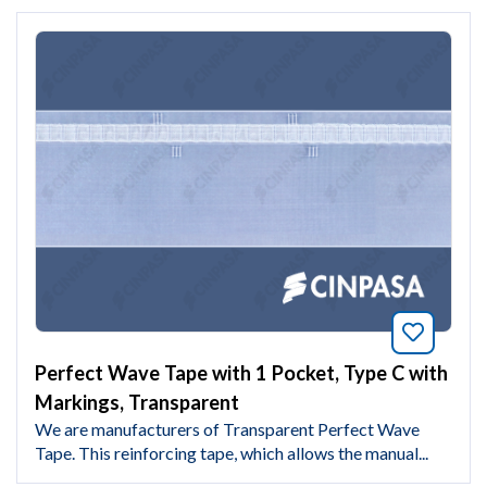
Bookmar
Perfect Wave Tape with 1 Pocket, Type C with
Markings, Transparent
We are manufacturers of Transparent Perfect Wave
Tape. This reinforcing tape, which allows the manual...