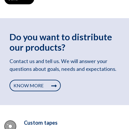
Do you want to distribute
our products?
Contact us and tell us. We will answer your
questions about goals, needs and expectations.
KNOW MORE
Custom tapes