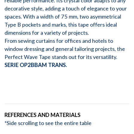
reliable performance. Its crystal color adapts to any
decorative style, adding a touch of elegance to your
spaces. With a width of 75 mm, two asymmetrical
Type B pockets and marks, this tape offers ideal
dimensions for a variety of projects.
From sewing curtains for offices and hotels to
window dressing and general tailoring projects, the
Perfect Wave Tape stands out for its versatility.
SERIE OP2BBAM TRANS.
REFERENCES AND MATERIALS
*Side scrolling to see the entire table