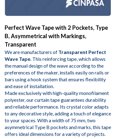
Perfect Wave Tape with 2 Pockets, Type
B, Asymmetrical with Markings,
Transparent
We are manufacturers of
Transparent Perfect
Wave Tape
. This reinforcing tape, which allows
the manual design of the wave according to the
preferences of the maker, installs easily on rails or
bars using a hook system that ensures flexibility
and ease of installation.
Made exclusively with high-quality monofilament
polyester, our curtain tape guarantees durability
and reliable performance. Its crystal color adapts
to any decorative style, adding a touch of elegance
to your spaces. With a width of 75 mm, two
asymmetrical Type B pockets and marks, this tape
offers ideal dimensions for a variety of projects.