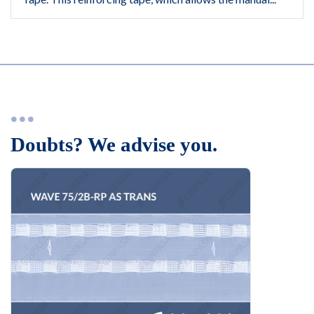
Doubts? We advise you.