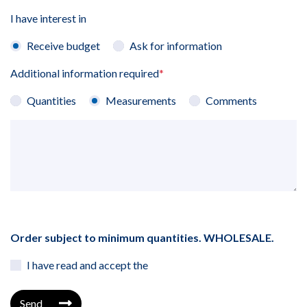
I have interest in
Receive budget
Ask for information
Additional information required
*
Quantities
Measurements
Comments
Order subject to minimum quantities. WHOLESALE.
I have read and accept the
Send