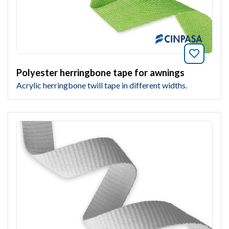
Bookmar
Polyester herringbone tape for awnings
Acrylic herringbone twill tape in different widths.