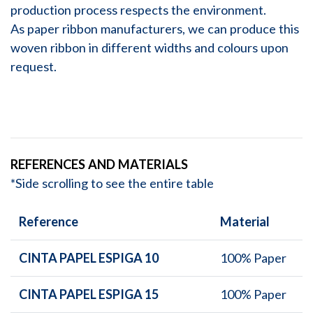
production process respects the environment.
As paper ribbon manufacturers, we can produce this
woven ribbon in different widths and colours upon
request.
REFERENCES AND MATERIALS
*Side scrolling to see the entire table
Reference
Material
CINTA PAPEL ESPIGA 10
100% Paper
CINTA PAPEL ESPIGA 15
100% Paper