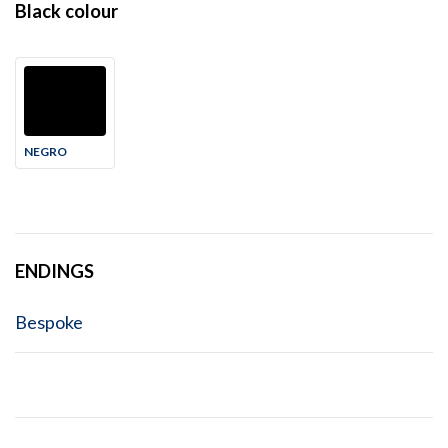
Black colour
NEGRO
ENDINGS
Bespoke