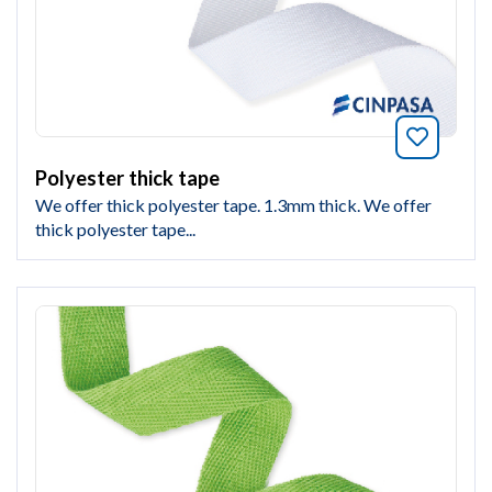
Bookmar
Polyester thick tape
We offer thick polyester tape. 1.3mm thick. We offer
thick polyester tape...