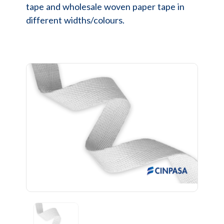
tape and wholesale woven paper tape in
different widths/colours.
Previous
Next