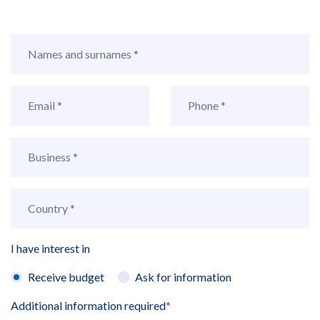
I have interest in
Receive budget
Ask for information
Additional information required
*