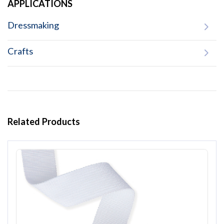
APPLICATIONS
Dressmaking
Crafts
Related Products