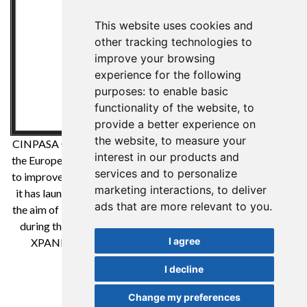
This website uses cookies and
other tracking technologies to
improve your browsing
experience for the following
purposes:
to enable basic
functionality of the website
,
to
provide a better experience on
the website
,
to measure your
CINPASA Cintas y Pasamanería SA has been a beneficiary of
interest in our products and
the European Regional Development Fund whose objective is
services and to personalize
to improve the competitiveness of SMEs and thanks to which
marketing interactions
,
to deliver
it has launched an International Digital Marketing Plan with
ads that are more relevant to you
.
the aim of improving its online positioning in foreign markets
during the year 2021. For this it has had the support of the
I agree
XPANDE DIGITAL Program of the Reus Chamber of
Commerce. A way to make Europe
I decline
Change my preferences