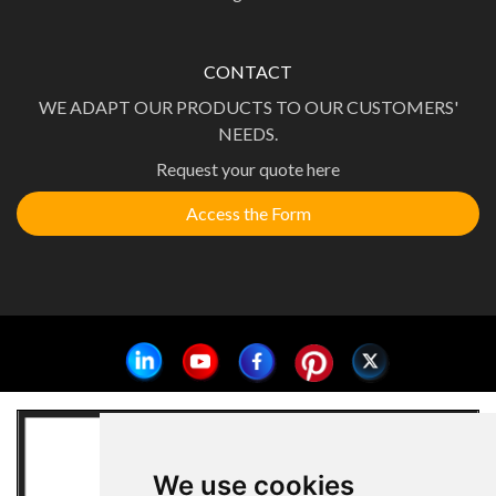
CONTACT
WE ADAPT OUR PRODUCTS TO OUR CUSTOMERS'
NEEDS.
Request your quote here
Access the Form
We use cookies