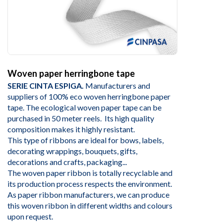
Woven paper herringbone tape
SERIE CINTA ESPIGA.
Manufacturers and
suppliers of 100% eco woven herringbone paper
tape. The ecological woven paper tape can be
purchased in 50 meter reels. Its high quality
composition makes it highly resistant.
This type of ribbons are ideal for bows, labels,
decorating wrappings, bouquets, gifts,
decorations and crafts, packaging...
The woven paper ribbon is totally recyclable and
its production process respects the environment.
As paper ribbon manufacturers, we can produce
this woven ribbon in different widths and colours
upon request.