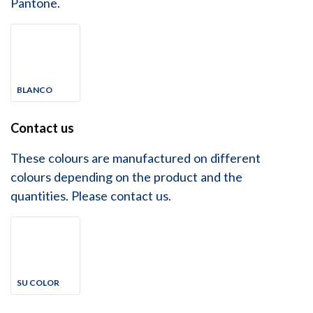
Pantone.
BLANCO
Contact us
These colours are manufactured on different
colours depending on the product and the
quantities. Please contact us.
SU COLOR