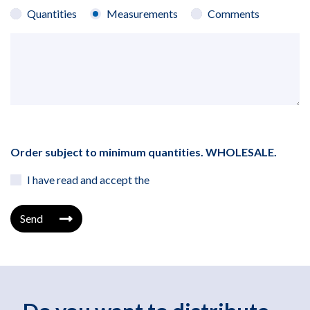
Quantities
Measurements
Comments
Order subject to minimum quantities. WHOLESALE.
I have read and accept the
Send