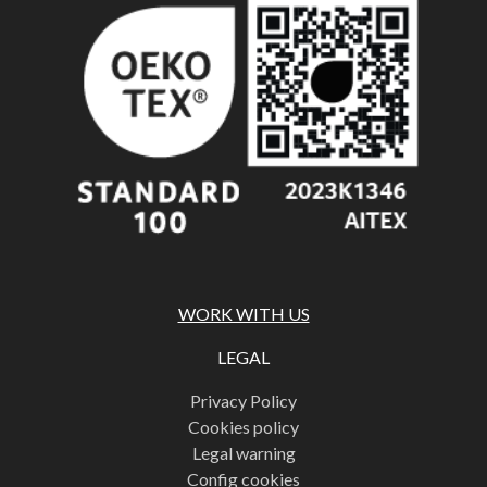
WORK WITH US
LEGAL
Privacy Policy
Cookies policy
Legal warning
Config cookies