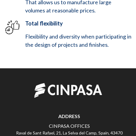
That allows us to manufacture large
volumes at reasonable prices.
Total flexibility
Flexibility and diversity when participating in
the design of projects and finishes.
ADDRESS
CINPASA OFFICES
Raval de Sant Rafael, 21, La Selva del Camp, Spain, 43470