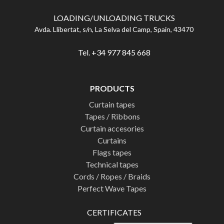
LOADING/UNLOADING TRUCKS
Avda. Llibertat, s/n, La Selva del Camp, Spain, 43470
Tel. +34 977 845 668
PRODUCTS
Curtain tapes
Tapes / Ribbons
Curtain accesories
Curtains
Flags tapes
Technical tapes
Cords / Ropes / Braids
Perfect Wave Tapes
CERTIFICATES