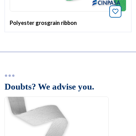
Bookmar
Polyester grosgrain ribbon
Doubts? We advise you.