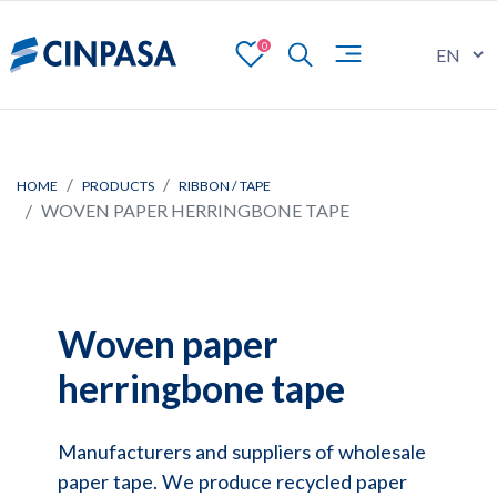
0
HOME
PRODUCTS
RIBBON / TAPE
WOVEN PAPER HERRINGBONE TAPE
Woven paper
herringbone tape
Manufacturers and suppliers of wholesale
paper tape. We produce recycled paper