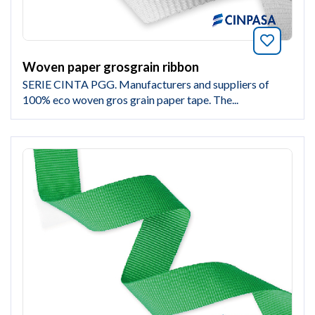
Bookmar
Woven paper grosgrain ribbon
SERIE CINTA PGG. Manufacturers and suppliers of
100% eco woven gros grain paper tape. The...