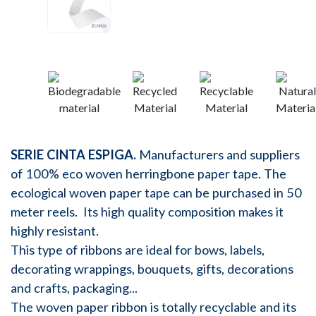
SERIE CINTA ESPIGA.
Manufacturers and suppliers
of 100% eco woven herringbone paper tape. The
ecological woven paper tape can be purchased in 50
meter reels. Its high quality composition makes it
highly resistant.
This type of ribbons are ideal for bows, labels,
decorating wrappings, bouquets, gifts, decorations
and crafts, packaging...
The woven paper ribbon is totally recyclable and its