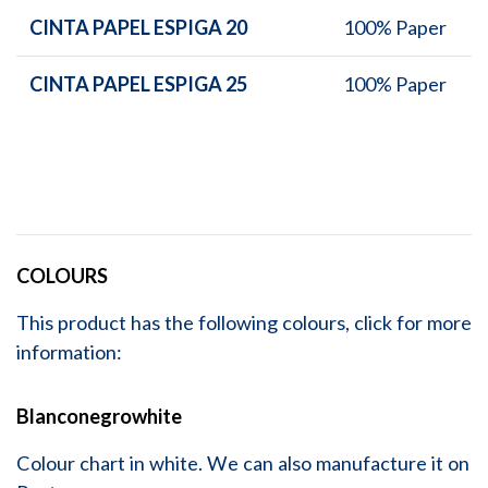
CINTA PAPEL ESPIGA 20
100% Paper
CINTA PAPEL ESPIGA 25
100% Paper
COLOURS
This product has the following colours, click for more
information:
Blanconegrowhite
Colour chart in white. We can also manufacture it on