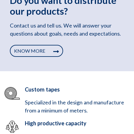
Do you want to distribute
our products?
Contact us and tell us. We will answer your
questions about goals, needs and expectations.
KNOW MORE
Custom tapes
Specialized in the design and manufacture
from a minimum of meters.
High productive capacity