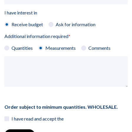
I have interest in
Receive budget
Ask for information
Additional information required
*
Quantities
Measurements
Comments
Order subject to minimum quantities. WHOLESALE.
I have read and accept the