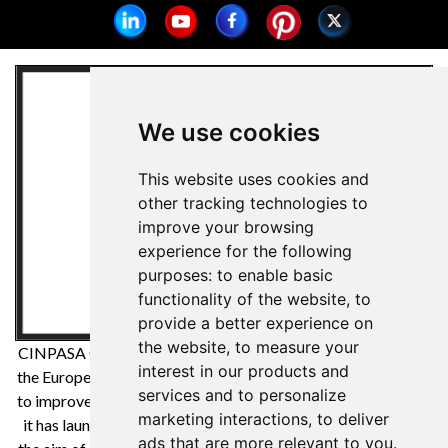
We use cookies
This website uses cookies and
other tracking technologies to
improve your browsing
experience for the following
purposes:
to enable basic
functionality of the website
,
to
provide a better experience on
the website
,
to measure your
CINPASA Cintas y Pasamanería SA has been a beneficiary of
interest in our products and
the European Regional Development Fund whose objective is
services and to personalize
to improve the competitiveness of SMEs and thanks to which
marketing interactions
,
to deliver
it has launched an International Digital Marketing Plan with
ads that are more relevant to you
.