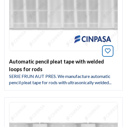
Bookmar
Automatic pencil pleat tape with welded
loops for rods
SERIE FRUN AUT PRES. We manufacture automatic
pencil pleat tape for rods with ultrasonically welded...