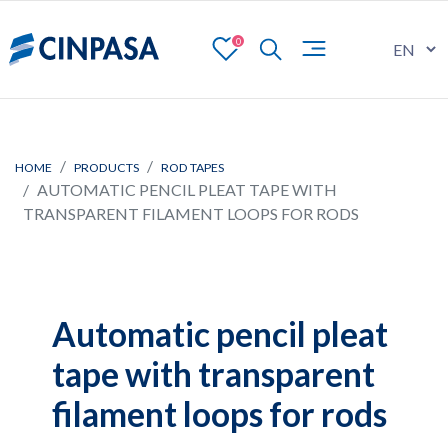
0
HOME
PRODUCTS
ROD TAPES
AUTOMATIC PENCIL PLEAT TAPE WITH
TRANSPARENT FILAMENT LOOPS FOR RODS
Automatic pencil pleat
tape with transparent
filament loops for rods