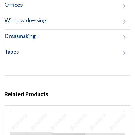
Offices
Window dressing
Dressmaking
Tapes
Related Products