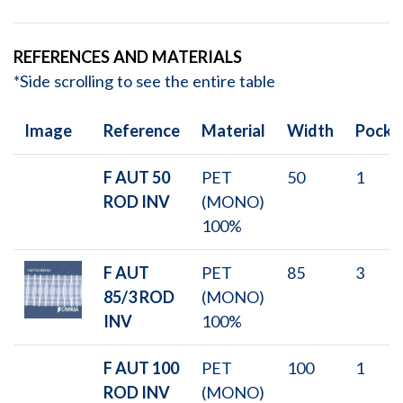
REFERENCES AND MATERIALS
*Side scrolling to see the entire table
Image
Reference
Material
Width
Pocke
F AUT 50
PET
50
1
ROD INV
(MONO)
100%
F AUT
PET
85
3
85/3 ROD
(MONO)
INV
100%
F AUT 100
PET
100
1
ROD INV
(MONO)