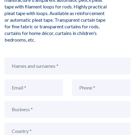
tape with filament loops for rods. Highly practical
pleat tape with loops. Available as reinforcement
or automatic pleat tape. Transparent curtain tape
for fine fabric or transparent curtains for rods,
curtains for home décor, curtains in children's
bedrooms, etc.