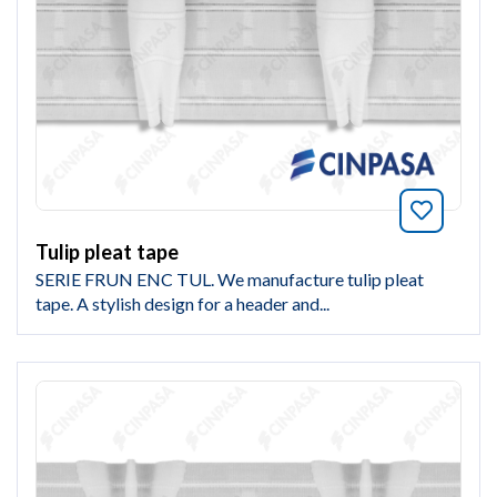
Bookmar
Tulip pleat tape
SERIE FRUN ENC TUL. We manufacture tulip pleat
tape. A stylish design for a header and...