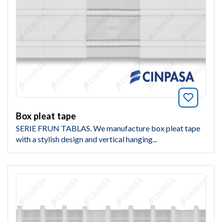
Bookmar
Box pleat tape
SERIE FRUN TABLAS. We manufacture box pleat tape
with a stylish design and vertical hanging...