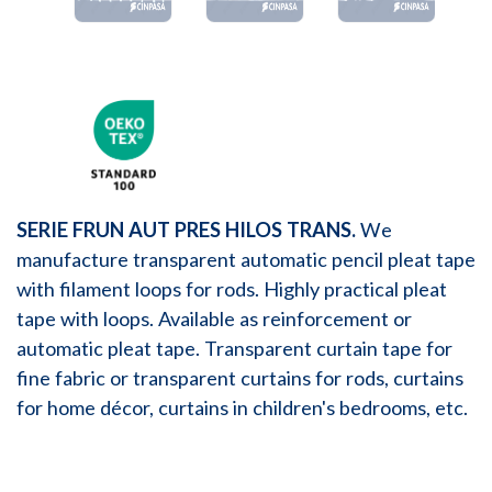
SERIE FRUN AUT PRES HILOS TRANS.
We
manufacture transparent automatic pencil pleat tape
with filament loops for rods. Highly practical pleat
tape with loops. Available as reinforcement or
automatic pleat tape. Transparent curtain tape for
fine fabric or transparent curtains for rods, curtains
for home décor, curtains in children's bedrooms, etc.