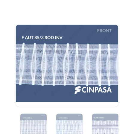
Previous
Next