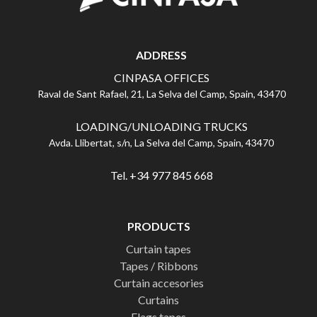
ADDRESS
CINPASA OFFICES
Raval de Sant Rafael, 21, La Selva del Camp, Spain, 43470
LOADING/UNLOADING TRUCKS
Avda. Llibertat, s/n, La Selva del Camp, Spain, 43470
Tel. +34 977 845 668
PRODUCTS
Curtain tapes
Tapes / Ribbons
Curtain accesories
Curtains
Flags tapes