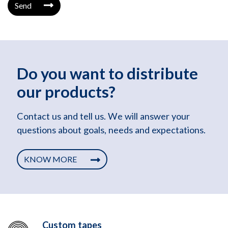
Send
Do you want to distribute
our products?
Contact us and tell us. We will answer your
questions about goals, needs and expectations.
KNOW MORE
Custom tapes