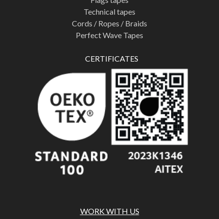
Technical tapes
Cords / Ropes / Braids
Perfect Wave Tapes
CERTIFICATES
WORK WITH US