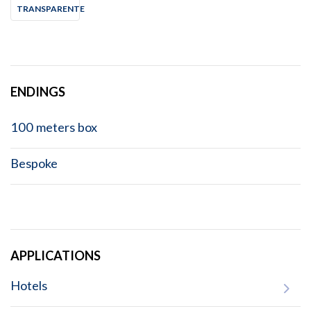
TRANSPARENTE
ENDINGS
100 meters box
Bespoke
APPLICATIONS
Hotels