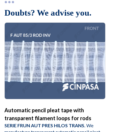
Doubts? We advise you.
Automatic pencil pleat tape with
transparent filament loops for rods
SERIE FRUN AUT PRES HILOS TRANS.
We
manufacture transparent automatic pencil pleat