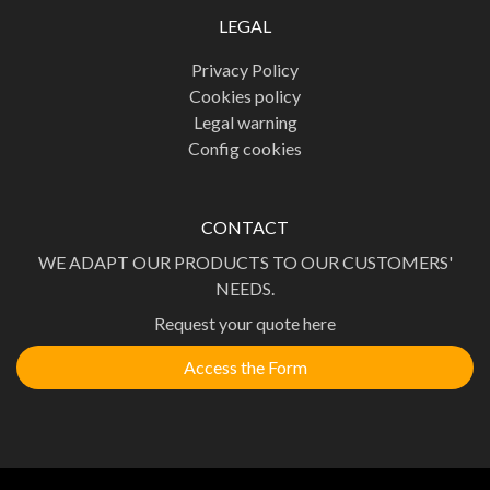
LEGAL
Privacy Policy
Cookies policy
Legal warning
Config cookies
CONTACT
WE ADAPT OUR PRODUCTS TO OUR CUSTOMERS'
NEEDS.
Request your quote here
Access the Form