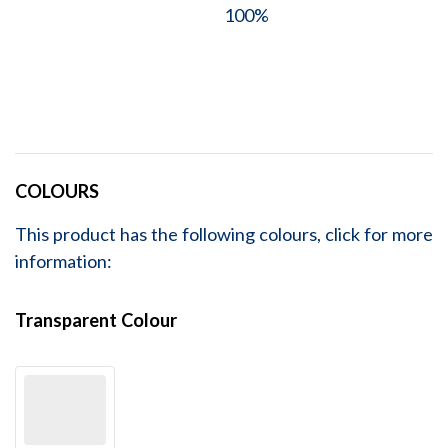
100%
COLOURS
This product has the following colours, click for more
information:
Transparent Colour