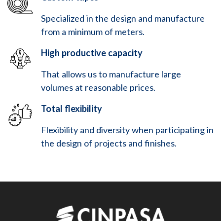
Specialized in the design and manufacture
from a minimum of meters.
High productive capacity
That allows us to manufacture large
volumes at reasonable prices.
Total flexibility
Flexibility and diversity when participating in
the design of projects and finishes.