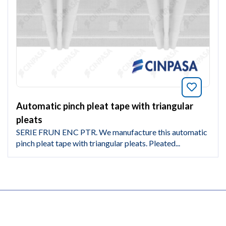
Bookmar
Automatic pinch pleat tape with triangular
pleats
SERIE FRUN ENC PTR. We manufacture this automatic
pinch pleat tape with triangular pleats. Pleated...