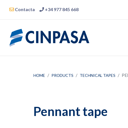
Contacta
+34 977 845 668
PE
HOME
PRODUCTS
TECHNICAL TAPES
Pennant tape