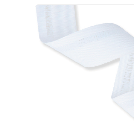
Previous