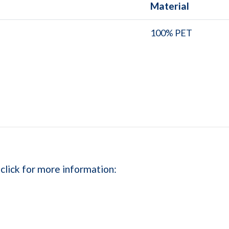
Material
100% PET
 click for more information: