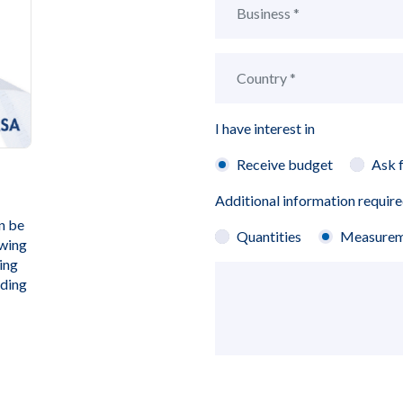
I have interest in
Receive budget
Ask 
Additional information requir
n be
Quantities
Measurem
owing
ing
rding