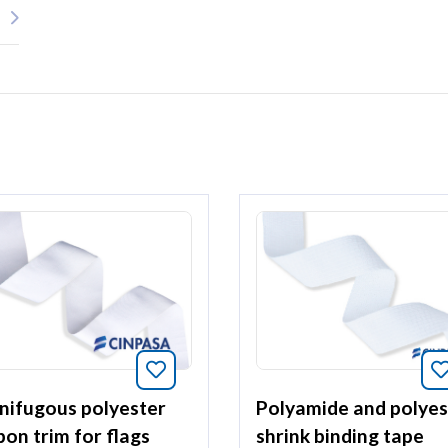
Bookmark this article
article
nifugous polyester
Polyamide and polyes
bon trim for flags
shrink binding tape