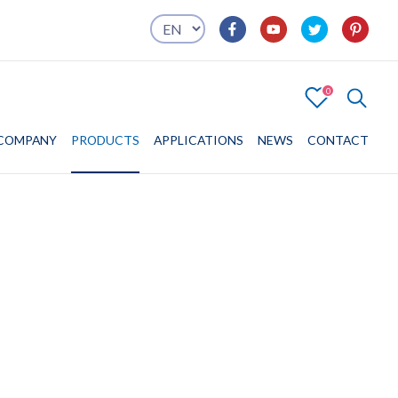
0
4
COMPANY
COMPANY
PRODUCTS
PRODUCTS
APPLICATIONS
APPLICATIONS
NEWS
CONTACT
CONTACT