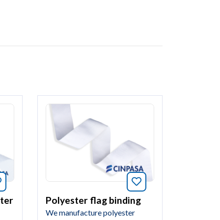
Bookmark this arti
Bookmark this article
Polyester flag binding
ter
We manufacture polyester