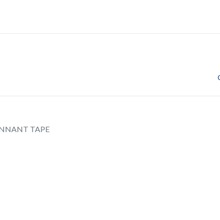
NNANT TAPE