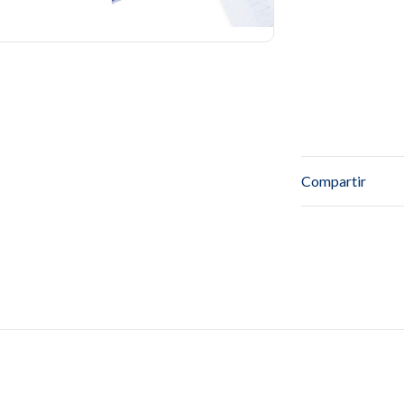
Compartir