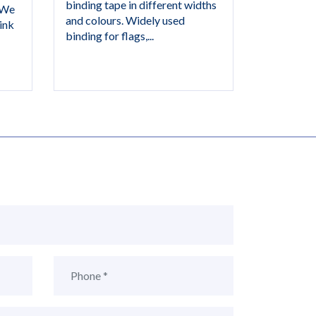
binding tape in different widths
 We
and colours. Widely used
ink
binding for flags,...