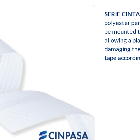
SERIE CINTA
polyester pe
be mounted th
allowing a pl
damaging the
tape accordin
Next