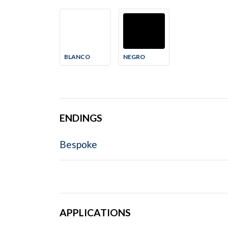
BLANCO
NEGRO
ENDINGS
Bespoke
APPLICATIONS