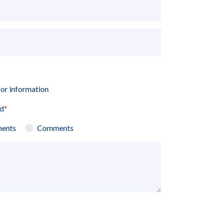
for information
ed
*
ents
Comments