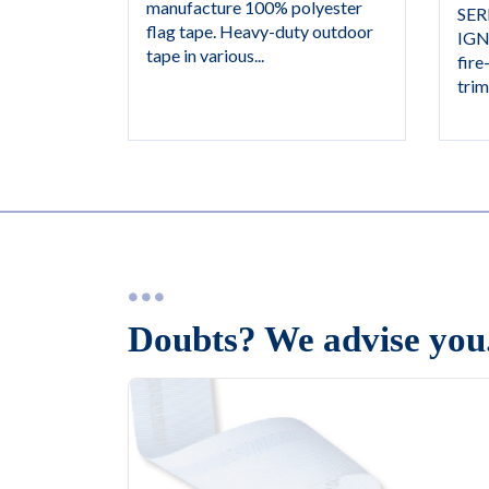
manufacture 100% polyester
SER
flag tape. Heavy-duty outdoor
IGN
tape in various...
fire
trim,
Doubts? We advise you