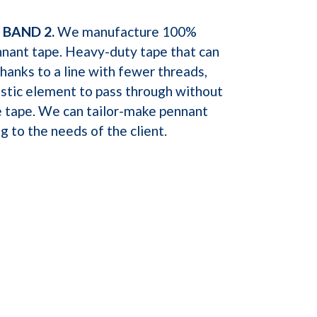
 BAND 2.
We manufacture 100%
nnant tape. Heavy-duty tape that can
anks to a line with fewer threads,
astic element to pass through without
 tape. We can tailor-make pennant
g to the needs of the client.