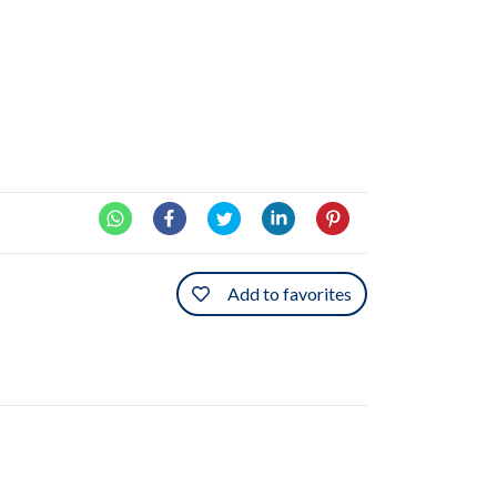
Add to favorites