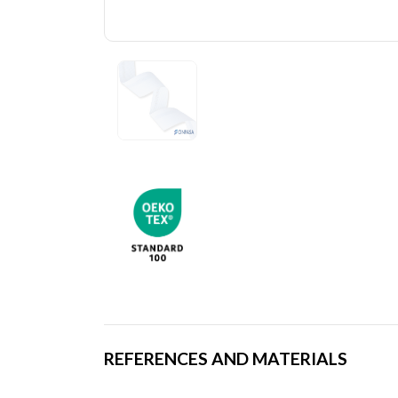
REFERENCES AND MATERIALS