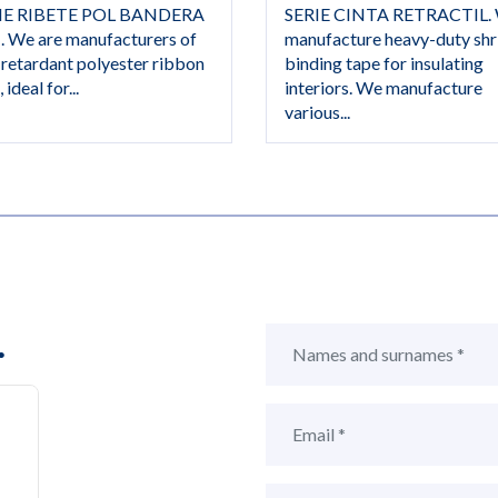
IE RIBETE POL BANDERA
SERIE CINTA RETRACTIL.
. We are manufacturers of
manufacture heavy-duty shr
-retardant polyester ribbon
binding tape for insulating
 ideal for...
interiors. We manufacture
various...
.