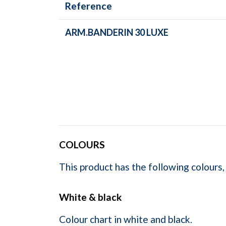
Reference
ARM.BANDERIN 30 LUXE
COLOURS
This product has the following colours,
White & black
Colour chart in white and black.