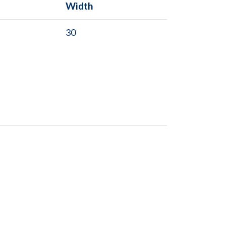
Width
30