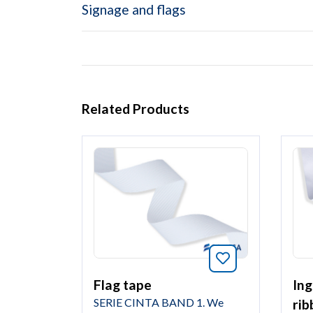
Signage and flags
Related Products
Bookmark this 
Ing
Flag tape
SERIE CINTA BAND 1. We
rib