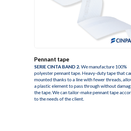
Pennant tape
SERIE CINTA BAND 2.
We manufacture 100%
polyester pennant tape. Heavy-duty tape that ca
mounted thanks to a line with fewer threads, all
a plastic element to pass through without damag
the tape. We can tailor-make pennant tape acco
to the needs of the client.