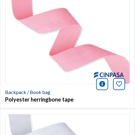
icono infor
Bookm
Backpack / Book bag
Polyester herringbone tape