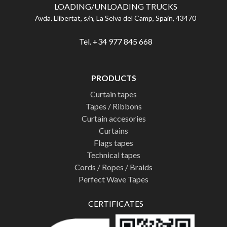
LOADING/UNLOADING TRUCKS
Avda. Llibertat, s/n, La Selva del Camp, Spain, 43470
Tel. +34 977 845 668
PRODUCTS
Curtain tapes
Tapes / Ribbons
Curtain accesories
Curtains
Flags tapes
Technical tapes
Cords / Ropes / Braids
Perfect Wave Tapes
CERTIFICATES