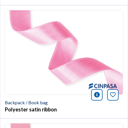
icono infor
Bookm
Backpack / Book bag
Polyester satin ribbon