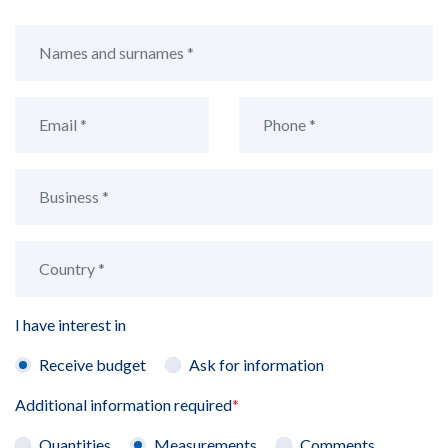
I have interest in
Receive budget
Ask for information
Additional information required
*
Quantities
Measurements
Comments