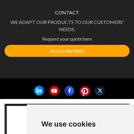
CONTACT
WE ADAPT OUR PRODUCTS TO OUR CUSTOMERS'
NEEDS.
Request your quote here
Access the Form
We use cookies