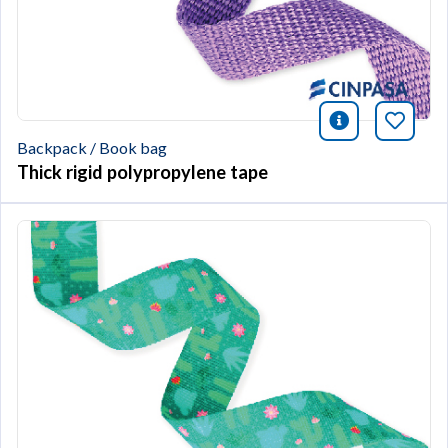
icono infor
Bookm
Backpack / Book bag
Thick rigid polypropylene tape