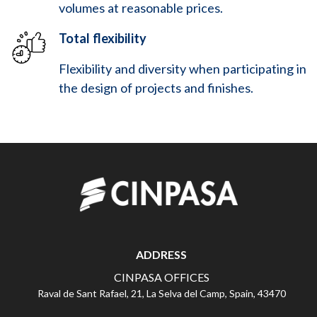
volumes at reasonable prices.
Total flexibility
Flexibility and diversity when participating in
the design of projects and finishes.
ADDRESS
CINPASA OFFICES
Raval de Sant Rafael, 21, La Selva del Camp, Spain, 43470