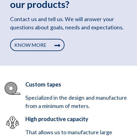
our products?
Contact us and tell us. We will answer your
questions about goals, needs and expectations.
KNOW MORE
Custom tapes
Specialized in the design and manufacture
from a minimum of meters.
High productive capacity
That allows us to manufacture large