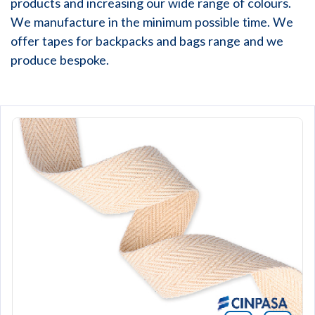
products and increasing our wide range of colours.
We manufacture in the minimum possible time. We
offer tapes for backpacks and bags range and we
produce bespoke.