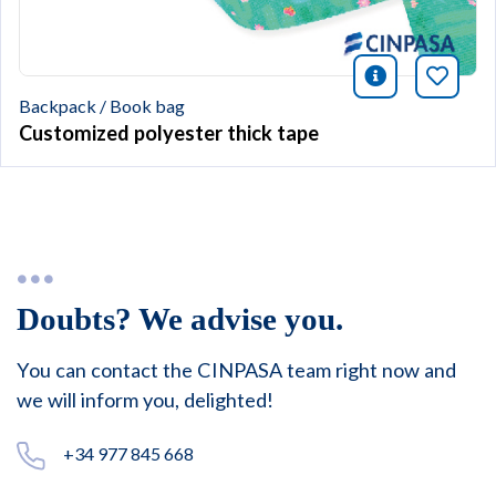
icono infor
Bookm
Backpack / Book bag
Customized polyester thick tape
Doubts? We advise you.
You can contact the CINPASA team right now and
we will inform you, delighted!
+34 977 845 668