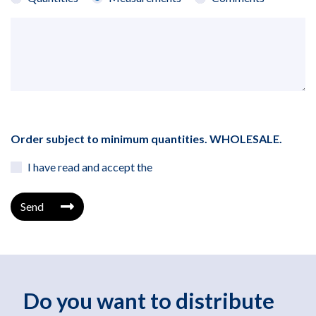
Order subject to minimum quantities. WHOLESALE.
I have read and accept the
Send
Do you want to distribute