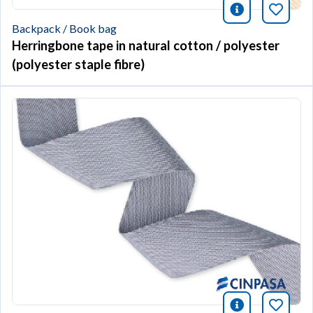
icono infor
Bookm
Backpack / Book bag
Herringbone tape in natural cotton / polyester
(polyester staple fibre)
icono infor
Bookm