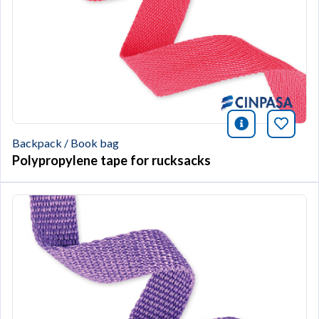
icono infor
Bookm
Backpack / Book bag
Polypropylene tape for rucksacks