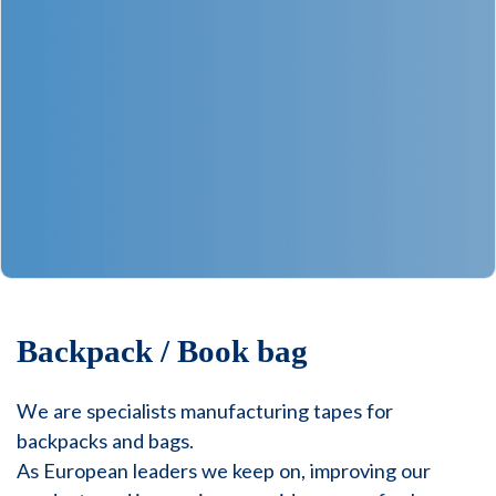
Backpack / Book bag
We are specialists manufacturing tapes for
backpacks and bags.
As European leaders we keep on, improving our