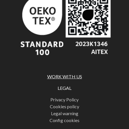
WORK WITH US
LEGAL
Privacy Policy
Cookies policy
Legal warning
Config cookies