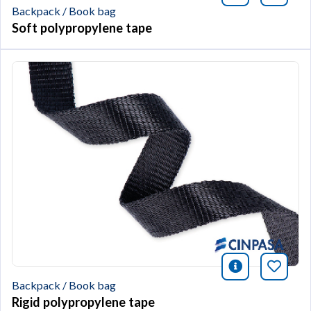
Backpack / Book bag
Soft polypropylene tape
icono infor
Bookm
Backpack / Book bag
Rigid polypropylene tape