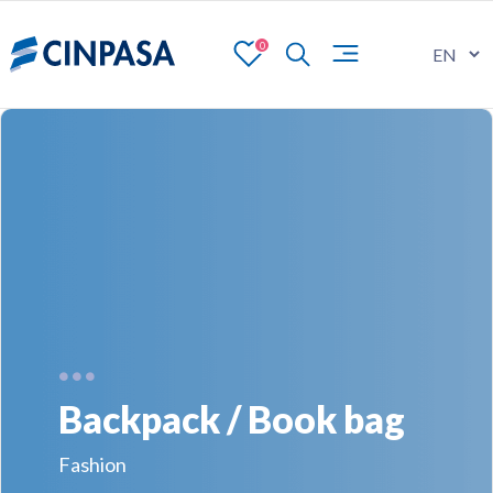
0
Backpack / Book bag
Fashion