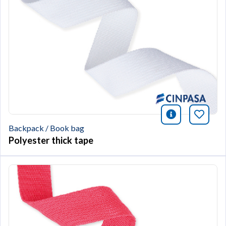
icono infor
Bookm
Backpack / Book bag
Polyester thick tape