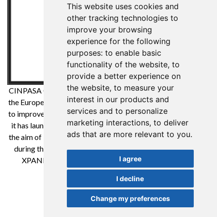
This website uses cookies and
other tracking technologies to
improve your browsing
experience for the following
purposes:
to enable basic
functionality of the website
,
to
provide a better experience on
the website
,
to measure your
CINPASA Cintas y Pasamanería SA has been a beneficiary of
interest in our products and
the European Regional Development Fund whose objective is
services and to personalize
to improve the competitiveness of SMEs and thanks to which
marketing interactions
,
to deliver
it has launched an International Digital Marketing Plan with
ads that are more relevant to you
.
the aim of improving its online positioning in foreign markets
during the year 2021. For this it has had the support of the
I agree
XPANDE DIGITAL Program of the Reus Chamber of
Commerce. A way to make Europe
I decline
Change my preferences