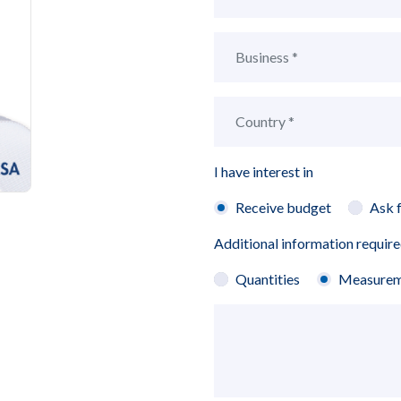
I have interest in
Receive budget
Ask 
Additional information requir
Quantities
Measurem