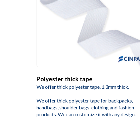
Polyester thick tape
We offer thick polyester tape. 1.3mm thick.
We offer thick polyester tape for backpacks,
handbags, shoulder bags, clothing and fashion
products. We can customize it with any design.