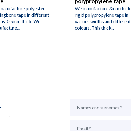
pe
polypropylene tape
manufacture polyester
We manufacture 3mm thick
ingbone tape in different
rigid polypropylene tape in
ths. 0.5mm thick. We
various widths and different
facture...
colours. This thick...
.