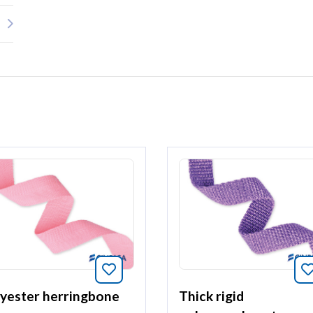
article
Bookmark this article
yester herringbone
Thick rigid