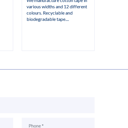
We manufacture cotton tape in
various widths and 12 different
colours. Recyclable and
biodegradable tape....