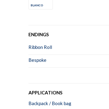
BLANCO
ENDINGS
Ribbon Roll
Bespoke
APPLICATIONS
Backpack / Book bag