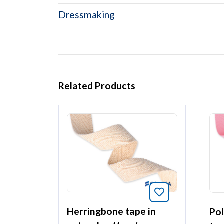
Dressmaking
Related Products
Bookmark this 
Herringbone tape in
Pol