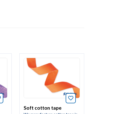
Bookmark this article
Bookmark this arti
Soft cotton tape