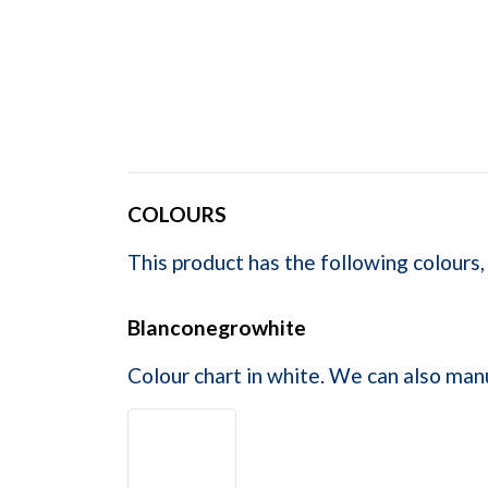
COLOURS
This product has the following colours,
Blanconegrowhite
Colour chart in white. We can also man