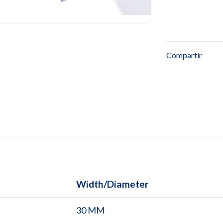
Compartir
Width/Diameter
30 MM