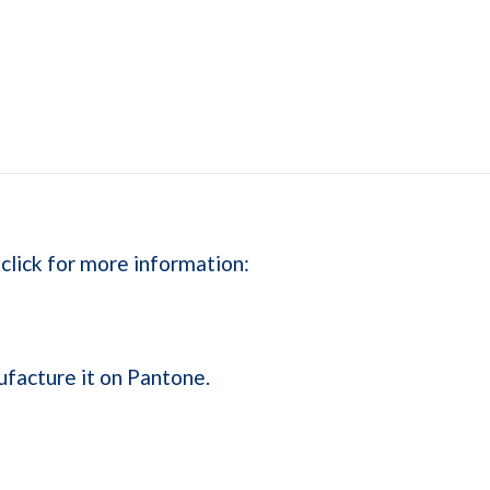
 click for more information:
ufacture it on Pantone.