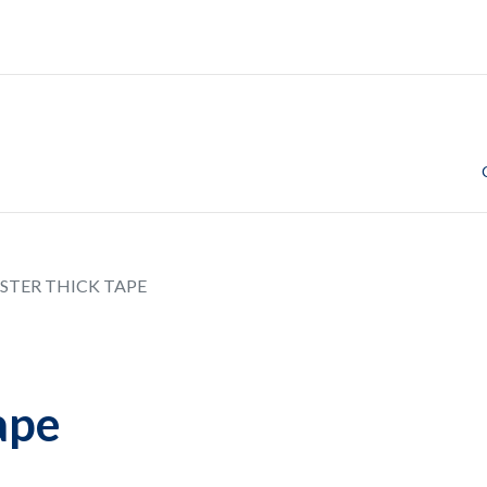
STER THICK TAPE
ape