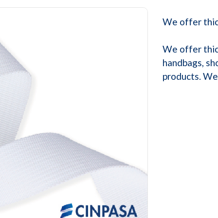
We offer thic
We offer thic
handbags, sho
products. We 
Next