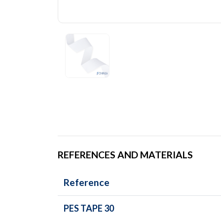
REFERENCES AND MATERIALS
Reference
PES TAPE 30