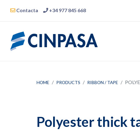
Contacta
+34 977 845 668
POLYE
HOME
PRODUCTS
RIBBON / TAPE
Polyester thick t