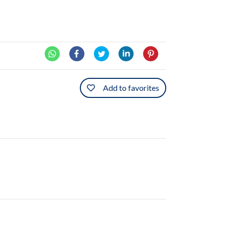
Add to favorites