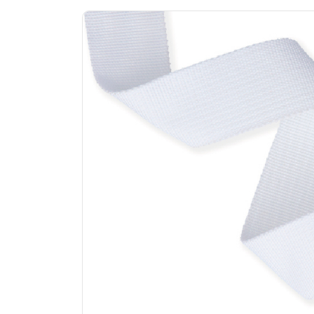
Previous