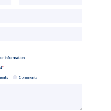
for information
ed
*
ents
Comments