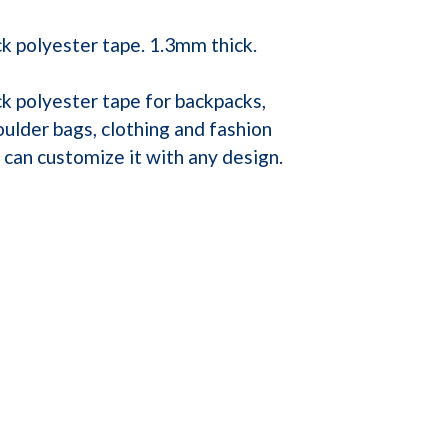
k polyester tape. 1.3mm thick.
k polyester tape for backpacks,
ulder bags, clothing and fashion
can customize it with any design.