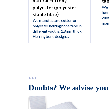
natural cotton /
ta
We 
polyester (polyester
herr
staple fibre)
wid
We manufacture cotton or
manu
polyester herringbone tape in
different widths. 1.8mm thick
Herringbone design....
Doubts? We advise you