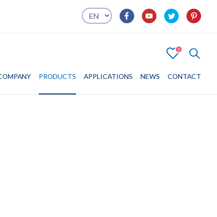
0
4
COMPANY
COMPANY
PRODUCTS
PRODUCTS
APPLICATIONS
APPLICATIONS
NEWS
CONTACT
CONTACT