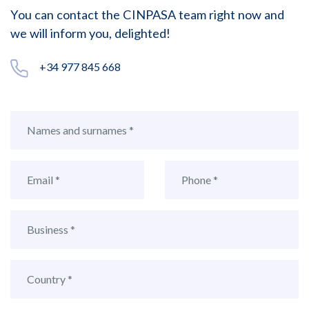
You can contact the CINPASA team right now and
we will inform you, delighted!
+34 977 845 668