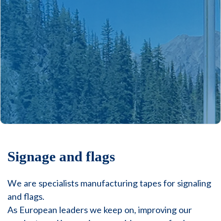
Signage and flags
We are specialists manufacturing tapes for signaling
and flags.
As European leaders we keep on, improving our