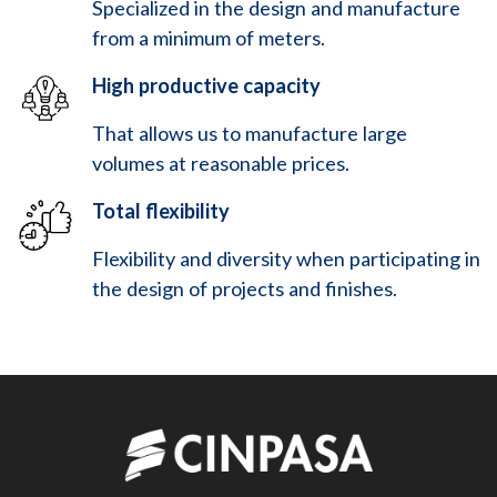
Specialized in the design and manufacture
from a minimum of meters.
High productive capacity
That allows us to manufacture large
volumes at reasonable prices.
Total flexibility
Flexibility and diversity when participating in
the design of projects and finishes.