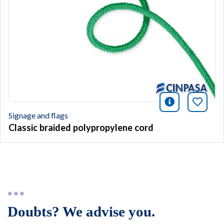
icono infor
Bookm
Signage and flags
Classic braided polypropylene cord
Doubts? We advise you.