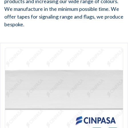
products and increasing our wide range of colours.
We manufacture in the minimum possible time. We
offer tapes for signaling range and flags, we produce
bespoke.