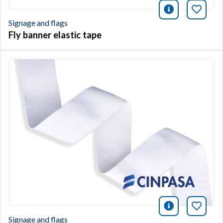
icono infor
Bookm
Signage and flags
Fly banner elastic tape
icono infor
Bookm
Signage and flags