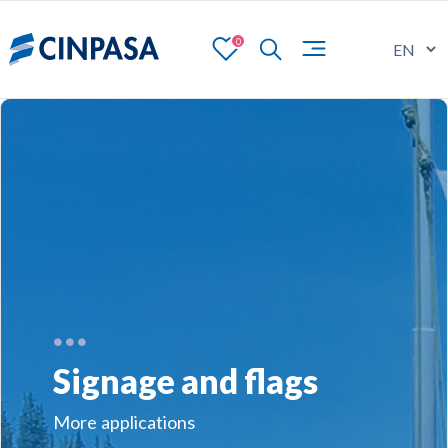
0
Signage and flags
More applications