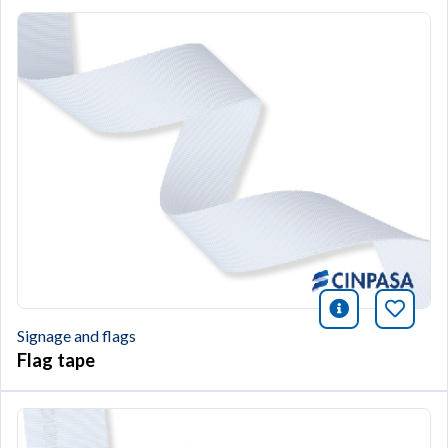
icono infor
Bookm
Signage and flags
Flag tape