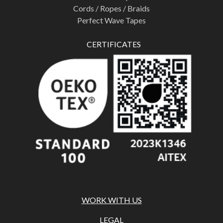
Cords / Ropes / Braids
Perfect Wave Tapes
CERTIFICATES
WORK WITH US
LEGAL