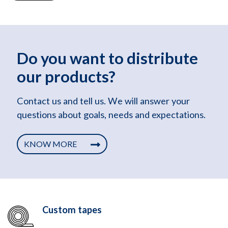
Do you want to distribute
our products?
Contact us and tell us. We will answer your
questions about goals, needs and expectations.
KNOW MORE
Custom tapes