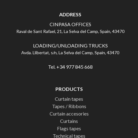
ADDRESS
CINPASA OFFICES
Raval de Sant Rafael, 21, La Selva del Camp, Spain, 43470
LOADING/UNLOADING TRUCKS
Avda. Llibertat, s/n, La Selva del Camp, Spain, 43470
Tel. +34 977 845 668
PRODUCTS
Curtain tapes
Tapes / Ribbons
Curtain accesories
Curtains
Flags tapes
Technical tapes