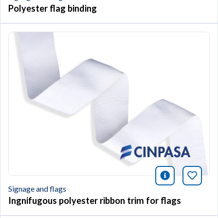
Polyester flag binding
icono infor
Bookm
Signage and flags
Ingnifugous polyester ribbon trim for flags