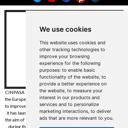
We use cookies
This website uses cookies and
other tracking technologies to
improve your browsing
experience for the following
purposes:
to enable basic
functionality of the website
,
to
provide a better experience on
the website
,
to measure your
CINPASA Cintas y Pasamanería SA has been a beneficiary of
interest in our products and
the European Regional Development Fund whose objective is
services and to personalize
to improve the competitiveness of SMEs and thanks to which
marketing interactions
,
to deliver
it has launched an International Digital Marketing Plan with
ads that are more relevant to you
.
the aim of improving its online positioning in foreign markets
during the year 2021. For this it has had the support of the