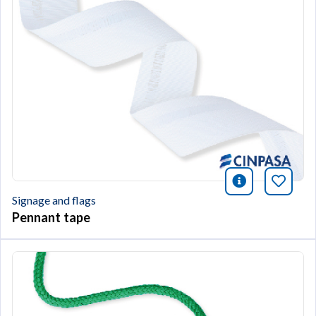
icono infor
Bookm
Signage and flags
Pennant tape