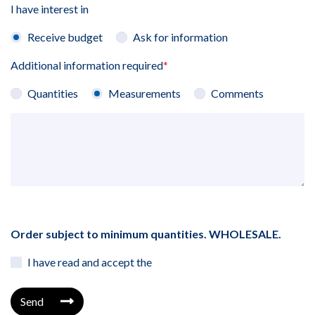
I have interest in
Receive budget
Ask for information
Additional information required
*
Quantities
Measurements
Comments
Order subject to minimum quantities. WHOLESALE.
I have read and accept the
Send