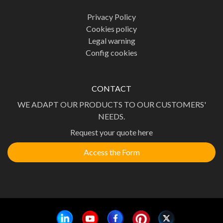
Privacy Policy
Cookies policy
Legal warning
Config cookies
CONTACT
WE ADAPT OUR PRODUCTS TO OUR CUSTOMERS'
NEEDS.
Request your quote here
Access the Form