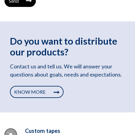
Send
Do you want to distribute
our products?
Contact us and tell us. We will answer your
questions about goals, needs and expectations.
KNOW MORE
Custom tapes