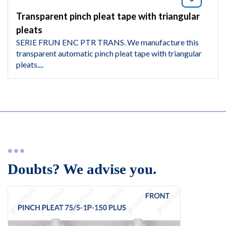
Transparent pinch pleat tape with triangular
pleats
SERIE FRUN ENC PTR TRANS. We manufacture this
transparent automatic pinch pleat tape with triangular
pleats....
Doubts? We advise you.