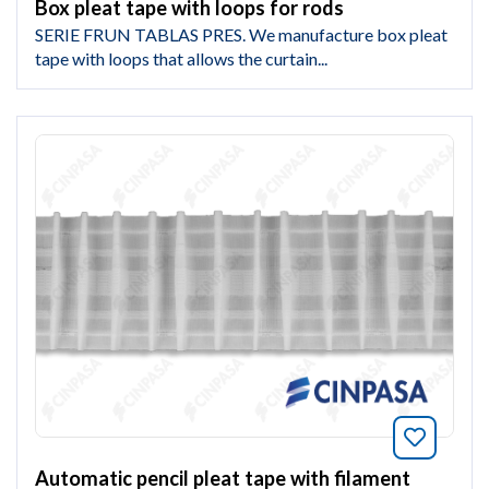
Box pleat tape with loops for rods
SERIE FRUN TABLAS PRES. We manufacture box pleat
tape with loops that allows the curtain...
Bookmar
Automatic pencil pleat tape with filament