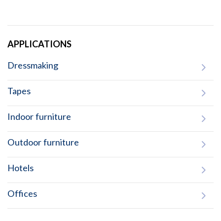
APPLICATIONS
Dressmaking
Tapes
Indoor furniture
Outdoor furniture
Hotels
Offices