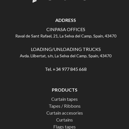
ADDRESS
CINPASA OFFICES
Raval de Sant Rafael, 21, La Selva del Camp, Spain, 43470
LOADING/UNLOADING TRUCKS
Avda. Llibertat, s/n, La Selva del Camp, Spain, 43470
Tel. +34 977 845 668
PRODUCTS
Curtain tapes
Tapes / Ribbons
Curtain accesories
Curtains
Flags tapes