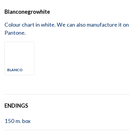
Blanconegrowhite
Colour chart in white. We can also manufacture it on
Pantone.
BLANCO
ENDINGS
150 m. box