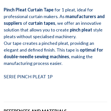
Pinch Pleat Curtain Tape
for 1 pleat, ideal for
professional curtain makers. As
manufacturers and
suppliers
of
curtain tapes
, we offer an innovative
solution that allows you to create
pinch pleat
style
pleats without specialised machinery.
Our tape creates a pinched pleat, providing an
elegant and defined finish. This tape is
optimal for
double-needle sewing machines
, making the
manufacturing process easier.
SERIE PINCH PLEAT 1P