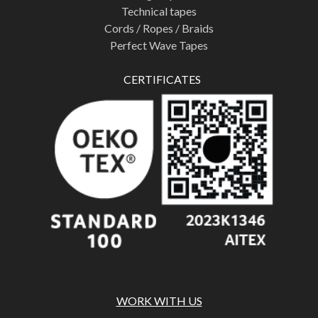
Technical tapes
Cords / Ropes / Braids
Perfect Wave Tapes
CERTIFICATES
WORK WITH US