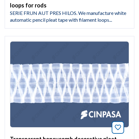
loops for rods
SERIE FRUN AUT PRES HILOS. We manufacture white
automatic pencil pleat tape with filament loops...
Bookmar