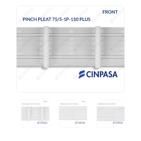
Previous
Next