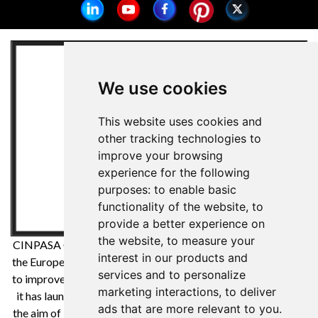
We use cookies
This website uses cookies and
other tracking technologies to
improve your browsing
experience for the following
purposes:
to enable basic
functionality of the website
,
to
provide a better experience on
the website
,
to measure your
CINPASA Cintas y Pasamanería SA has been a beneficiary of
interest in our products and
the European Regional Development Fund whose objective is
services and to personalize
to improve the competitiveness of SMEs and thanks to which
marketing interactions
,
to deliver
it has launched an International Digital Marketing Plan with
ads that are more relevant to you
.
the aim of improving its online positioning in foreign markets