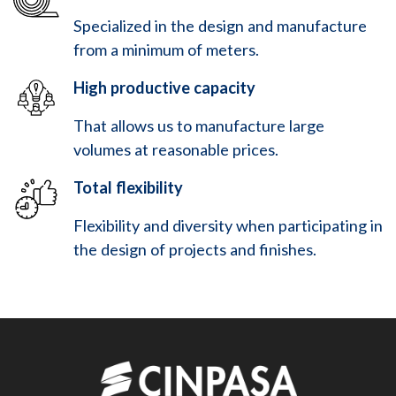
Specialized in the design and manufacture
from a minimum of meters.
High productive capacity
That allows us to manufacture large
volumes at reasonable prices.
Total flexibility
Flexibility and diversity when participating in
the design of projects and finishes.