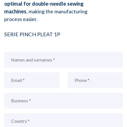
optimal for double-needle sewing
machines
, making the manufacturing
process easier.
SERIE PINCH PLEAT 1P