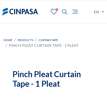
0
HOME
PRODUCTS
CURTAIN TAPE
PINCH PLEAT CURTAIN TAPE - 1 PLEAT
Pinch Pleat Curtain
Tape - 1 Pleat