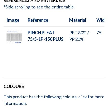
REFERENCES AND MATERIALS
*Side scrolling to see the entire table
Image
Reference
Material
Widt
PINCH PLEAT
PET 80% /
75
75/5-1P-150 PLUS
PP 20%
COLOURS
This product has the following colours, click for more
information: