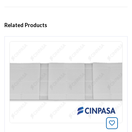
Related Products
Bookmar