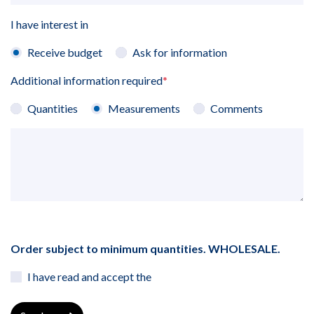
I have interest in
Receive budget
Ask for information
Additional information required
*
Quantities
Measurements
Comments
Order subject to minimum quantities. WHOLESALE.
I have read and accept the