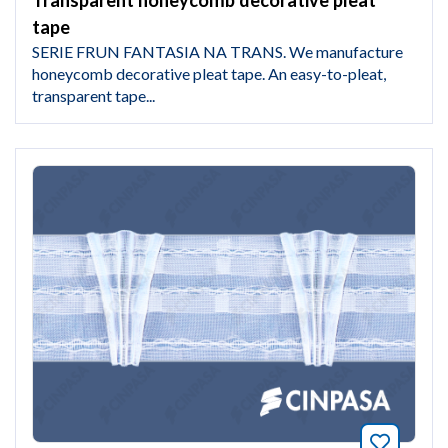
Transparent honeycomb decorative pleat
tape
SERIE FRUN FANTASIA NA TRANS. We manufacture
honeycomb decorative pleat tape. An easy-to-pleat,
transparent tape...
Bookmar