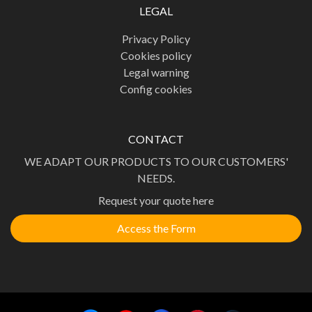
LEGAL
Privacy Policy
Cookies policy
Legal warning
Config cookies
CONTACT
WE ADAPT OUR PRODUCTS TO OUR CUSTOMERS'
NEEDS.
Request your quote here
Access the Form