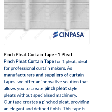
Pinch Pleat Curtain Tape - 1 Pleat
Pinch Pleat Curtain Tape
for 1 pleat, ideal
for professional curtain makers. As
manufacturers and suppliers
of
curtain
tapes
, we offer an innovative solution that
allows you to create
pinch pleat
style
pleats without specialised machinery.
Our tape creates a pinched pleat, providing
an elegant and defined finish. This tape is