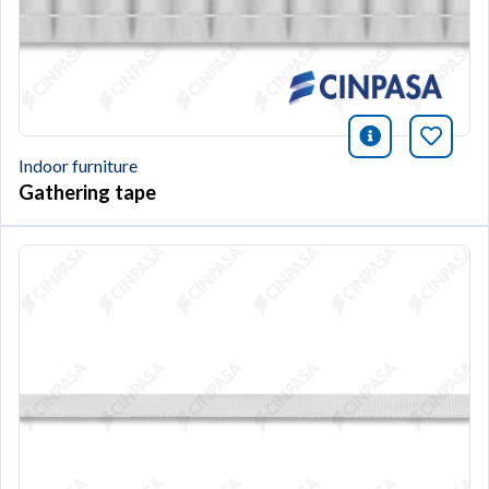
icono infor
Bookm
Indoor furniture
Gathering tape