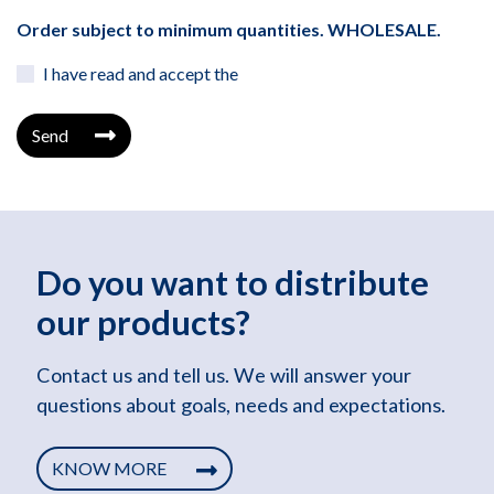
Order subject to minimum quantities. WHOLESALE.
I have read and accept the
Send
Do you want to distribute
our products?
Contact us and tell us. We will answer your
questions about goals, needs and expectations.
KNOW MORE