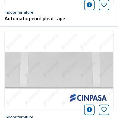
icono infor
Bookm
Indoor furniture
Automatic pencil pleat tape
icono infor
Bookm
Indoor furniture