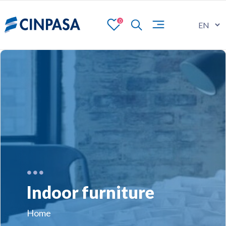
0
Indoor furniture
Home