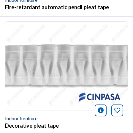
Fire-retardant automatic pencil pleat tape
icono infor
Bookm
Indoor furniture
Decorative pleat tape