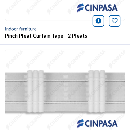
icono infor
Bookm
Indoor furniture
Pinch Pleat Curtain Tape - 2 Pleats