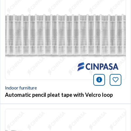
icono infor
Bookm
Indoor furniture
Automatic pencil pleat tape with Velcro loop