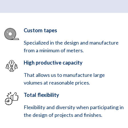
Custom tapes
Specialized in the design and manufacture
from a minimum of meters.
High productive capacity
That allows us to manufacture large
volumes at reasonable prices.
Total flexibility
Flexibility and diversity when participating in
the design of projects and finishes.