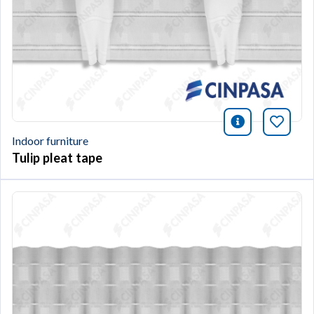
icono infor
Bookm
Indoor furniture
Tulip pleat tape