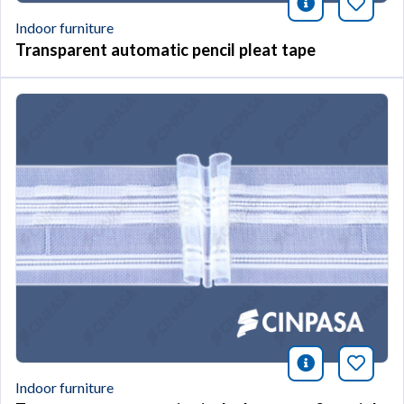
icono infor
Bookm
Indoor furniture
Transparent automatic pencil pleat tape
icono infor
Bookm
Indoor furniture