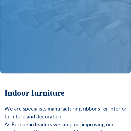
Indoor furniture
We are specialists manufacturing ribbons for interior
furniture and decoration.
As European leaders we keep on, improving our