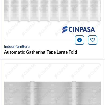
icono infor
Bookm
Indoor furniture
Automatic Gathering Tape Large Fold