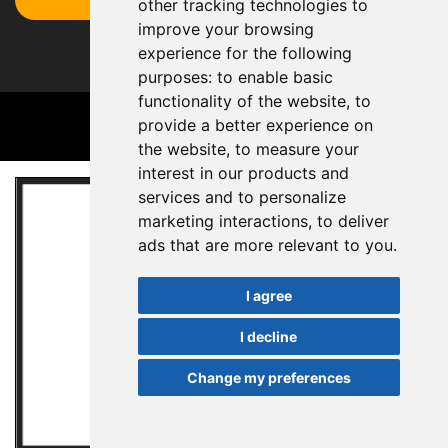
other tracking technologies to
improve your browsing
experience for the following
purposes:
to enable basic
functionality of the website
,
to
provide a better experience on
the website
,
to measure your
interest in our products and
services and to personalize
marketing interactions
,
to deliver
ads that are more relevant to you
.
I agree
I decline
Change my preferences