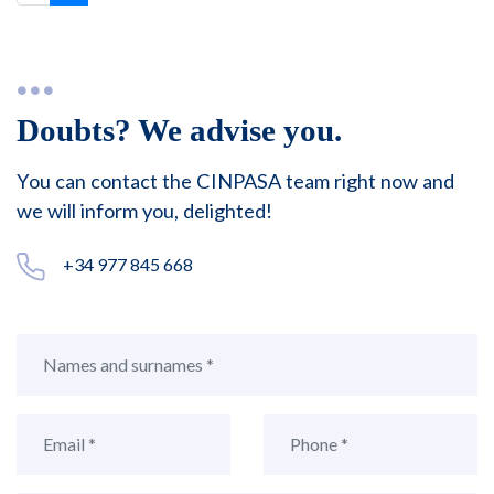
Doubts? We advise you.
You can contact the CINPASA team right now and
we will inform you, delighted!
+34 977 845 668