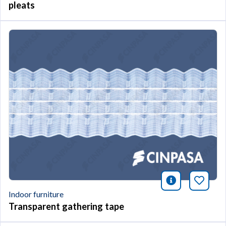
pleats
icono infor
Bookm
Indoor furniture
Transparent gathering tape