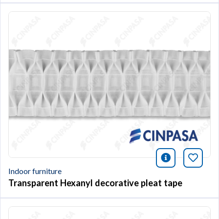
icono infor
Bookm
Indoor furniture
Transparent Hexanyl decorative pleat tape