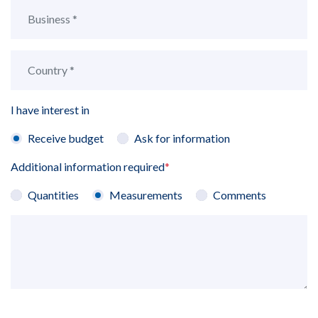
I have interest in
Receive budget
Ask for information
Additional information required
*
Quantities
Measurements
Comments