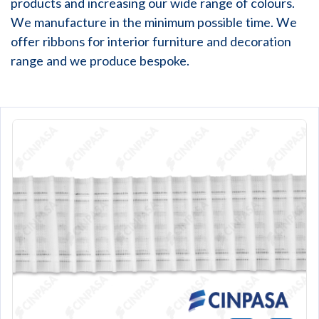
products and increasing our wide range of colours.
We manufacture in the minimum possible time. We
offer ribbons for interior furniture and decoration
range and we produce bespoke.