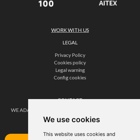
WORK WITH US
LEGAL
Privacy Policy
Cookies policy
Legal warning
Config cookies
CONTACT
WE ADAPT OUR PRODUCTS TO OUR CUSTOMERS'
NEEDS.
We use cookies
Request your quote here
This website uses cookies and
Access the Form