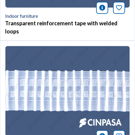
icono infor
Bookm
Indoor furniture
Transparent reinforcement tape with welded
loops