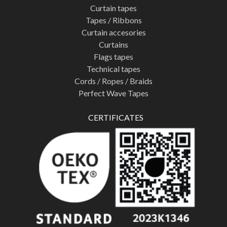
Curtain tapes
Tapes / Ribbons
Curtain accesories
Curtains
Flags tapes
Technical tapes
Cords / Ropes / Braids
Perfect Wave Tapes
CERTIFICATES