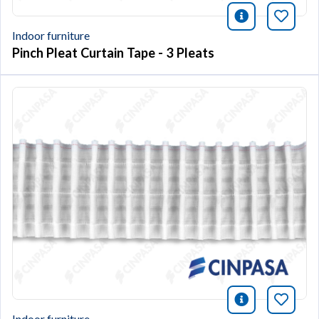
icono infor
Bookm
Indoor furniture
Pinch Pleat Curtain Tape - 3 Pleats
icono infor
Bookm
Indoor furniture