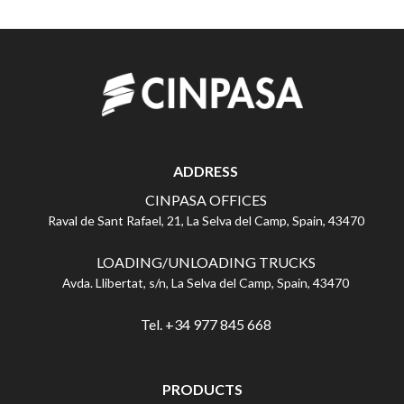
ADDRESS
CINPASA OFFICES
Raval de Sant Rafael, 21, La Selva del Camp, Spain, 43470
LOADING/UNLOADING TRUCKS
Avda. Llibertat, s/n, La Selva del Camp, Spain, 43470
Tel. +34 977 845 668
PRODUCTS