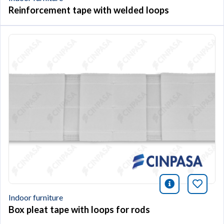
Reinforcement tape with welded loops
icono infor
Bookm
Indoor furniture
Box pleat tape with loops for rods