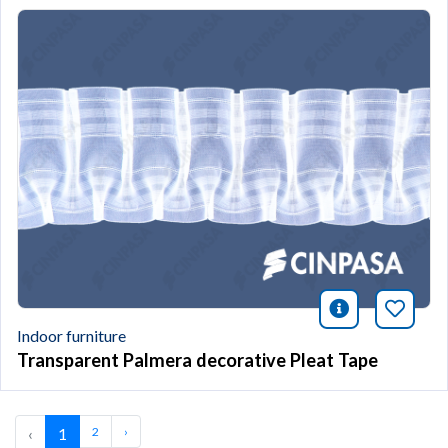
icono infor
Bookm
Indoor furniture
Transparent Palmera decorative Pleat Tape
‹
1
2
›