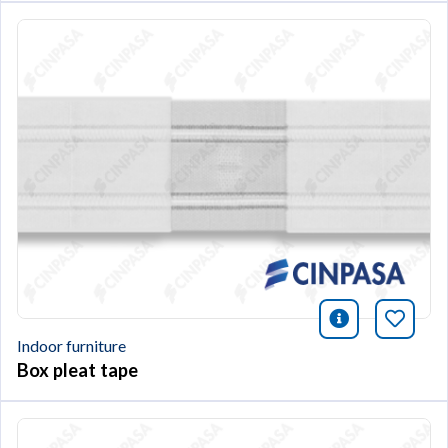
icono infor
Bookm
Indoor furniture
Box pleat tape