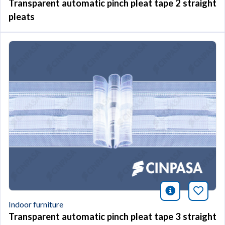
Transparent automatic pinch pleat tape 2 straight
pleats
icono infor
Bookm
Indoor furniture
Transparent automatic pinch pleat tape 3 straight