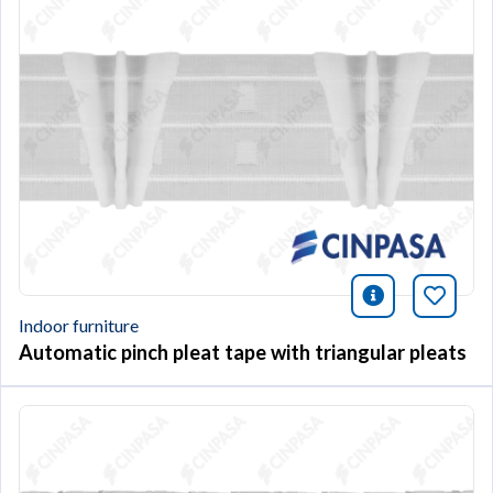
icono infor
Bookm
Indoor furniture
Automatic pinch pleat tape with triangular pleats