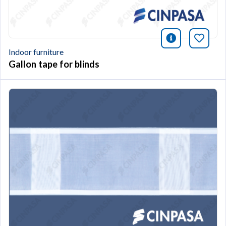
icono infor
Bookm
Indoor furniture
Gallon tape for blinds