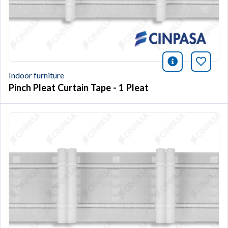
icono infor
Bookm
Indoor furniture
Pinch Pleat Curtain Tape - 1 Pleat