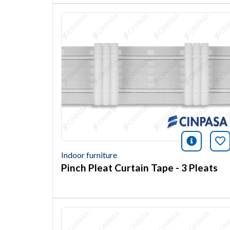
icono i
Bo
Indoor furniture
Pinch Pleat Curtain Tape - 3 Pleats