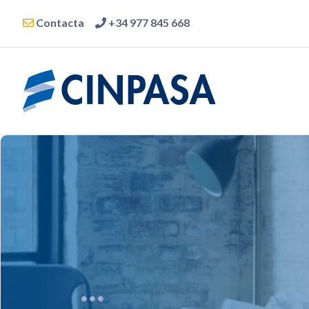
Contacta
+34 977 845 668