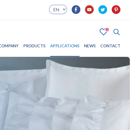
0
4
COMPANY
COMPANY
PRODUCTS
PRODUCTS
APPLICATIONS
APPLICATIONS
NEWS
CONTACT
CONTACT