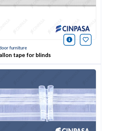
ión
this article
icono información
Bookmark this ar
door furniture
allon tape for blinds