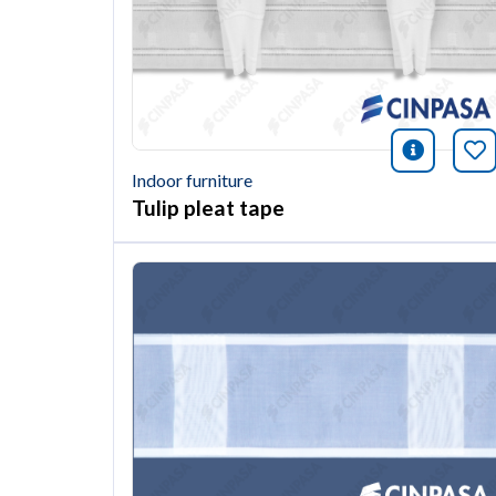
icono i
Bo
Indoor furniture
Tulip pleat tape