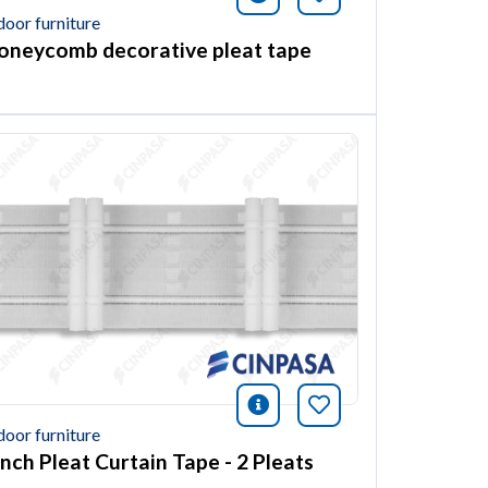
door furniture
oneycomb decorative pleat tape
ión
this article
icono información
Bookmark this ar
door furniture
inch Pleat Curtain Tape - 2 Pleats