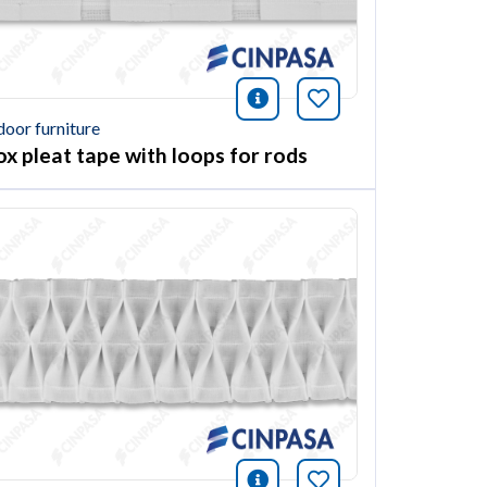
ión
this article
icono información
Bookmark this ar
door furniture
ox pleat tape with loops for rods
ión
this article
icono información
Bookmark this ar