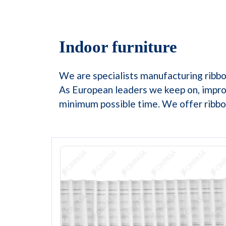
Indoor furniture
We are specialists manufacturing ribbon
As European leaders we keep on, impro
minimum possible time. We offer ribbon