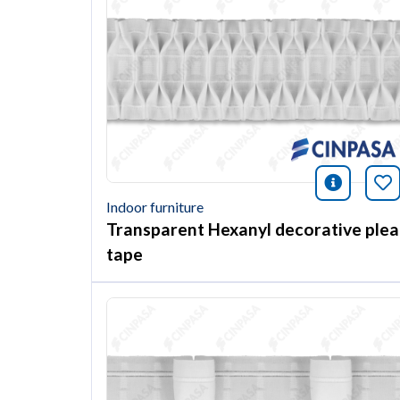
icono i
Bo
Indoor furniture
Transparent Hexanyl decorative plea
tape