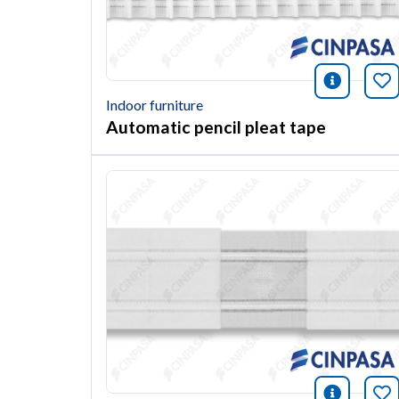
icono i
Bo
Indoor furniture
Automatic pencil pleat tape
icono i
Bo