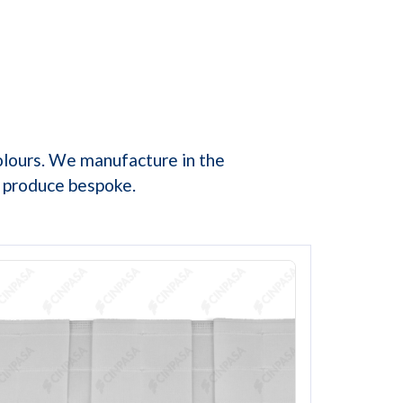
olours. We manufacture in the
e produce bespoke.