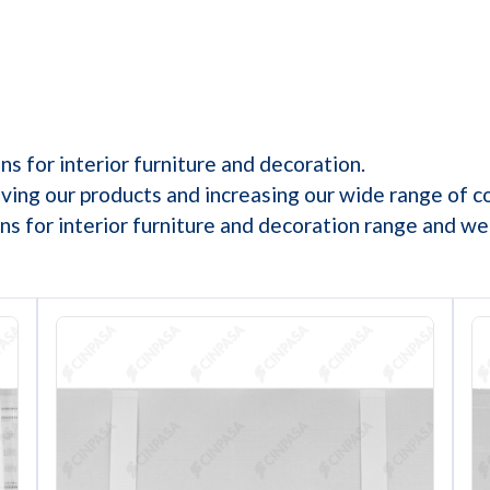
s for interior furniture and decoration.
ving our products and increasing our wide range of c
s for interior furniture and decoration range and w