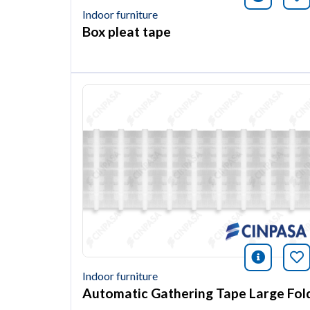
Indoor furniture
Box pleat tape
icono i
Bo
Indoor furniture
Automatic Gathering Tape Large Fol