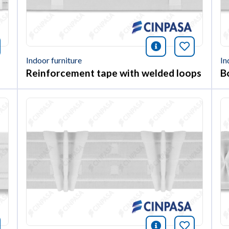
nformación
okmark this article
icono informac
Bookmark 
Indoor furniture
In
Reinforcement tape with welded loops
B
nformación
okmark this article
icono informac
Bookmark 