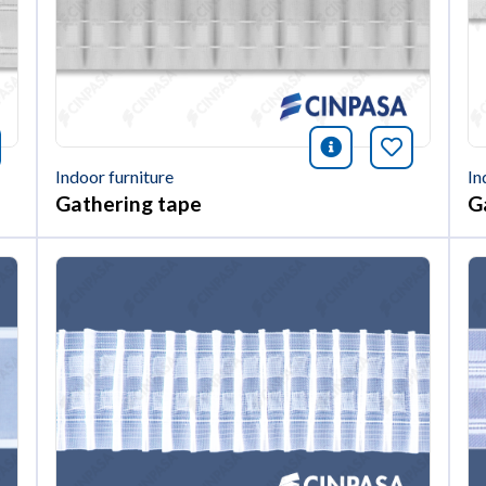
nformación
okmark this article
icono informac
Bookmark 
Indoor furniture
In
Gathering tape
G