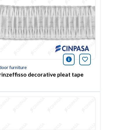
ión
this article
icono información
Bookmark this ar
door furniture
rinzeffisso decorative pleat tape