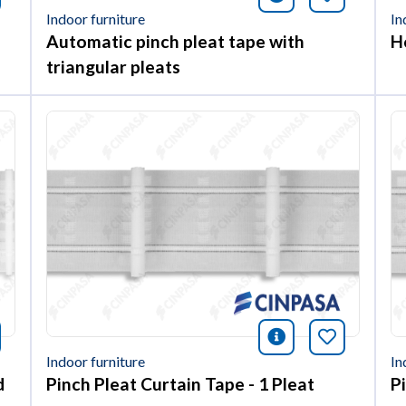
Indoor furniture
In
Automatic pinch pleat tape with
H
triangular pleats
nformación
okmark this article
icono informac
Bookmark 
Indoor furniture
In
d
Pinch Pleat Curtain Tape - 1 Pleat
P