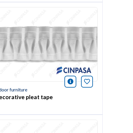
ión
this article
icono información
Bookmark this ar
door furniture
ecorative pleat tape