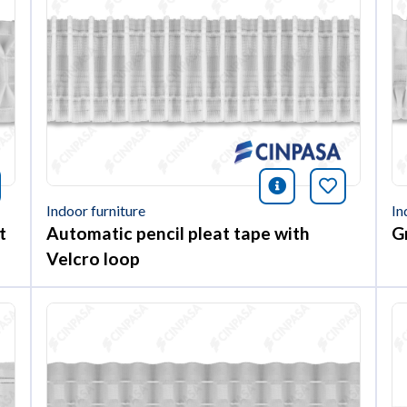
nformación
okmark this article
icono informac
Bookmark 
Indoor furniture
In
t
Automatic pencil pleat tape with
G
Velcro loop