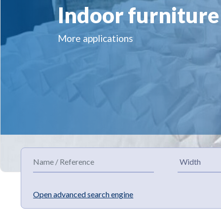
Indoor furniture
More applications
Open advanced search engine