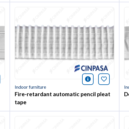
nformación
okmark this article
icono informac
Bookmark 
Indoor furniture
In
Fire-retardant automatic pencil pleat
D
tape